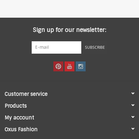
Sign up for our newsletter:
SUBSCRIBE
Customer service
Products
My account
Oxus Fashion