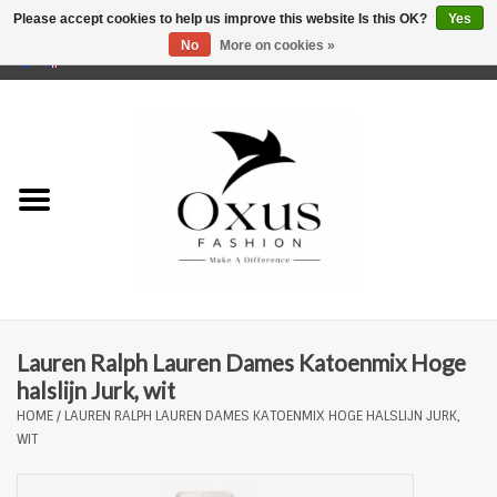
Please accept cookies to help us improve this website Is this OK?
Yes
No
More on cookies »
0 Items - €0,00
Home
Brands
Lauren Ralph Lauren Dames Katoenmix Hoge
halslijn Jurk, wit
HOME
/
LAUREN RALPH LAUREN DAMES KATOENMIX HOGE HALSLIJN JURK,
WIT