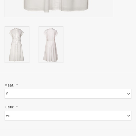
Maat:
*
Kleur:
*