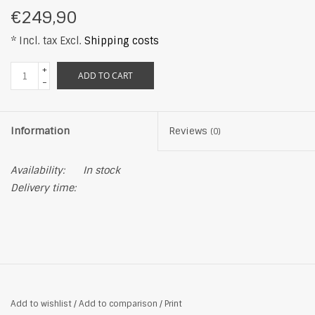
€249,90
* Incl. tax Excl.
Shipping costs
+
ADD TO CART
-
Information
Reviews
(0)
Availability:
In stock
Delivery time:
Add to wishlist
/
Add to comparison
/
Print