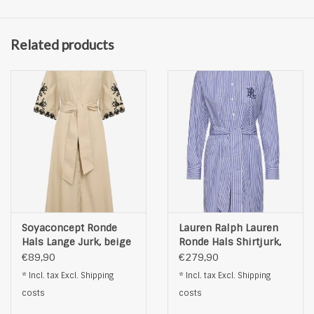
Related products
Soyaconcept Ronde
Lauren Ralph Lauren
Hals Lange Jurk, beige
Ronde Hals Shirtjurk,
blauw
€89,90
€279,90
* Incl. tax Excl.
Shipping
* Incl. tax Excl.
Shipping
costs
costs