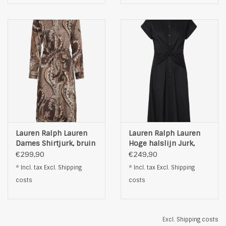
Lauren Ralph Lauren
Lauren Ralph Lauren
Dames Shirtjurk, bruin
Hoge halslijn Jurk,
zwart
€299,90
€249,90
* Incl. tax Excl.
Shipping
* Incl. tax Excl.
Shipping
costs
costs
Excl.
Shipping costs