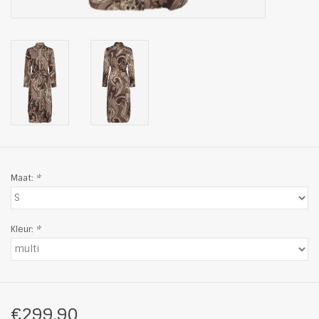
Maat:
*
Kleur:
*
€299,90