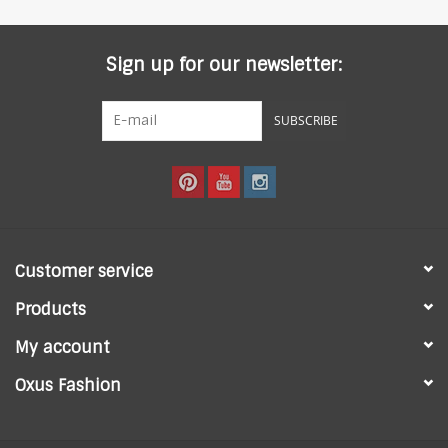
Sign up for our newsletter:
SUBSCRIBE
Customer service
Products
My account
Oxus Fashion