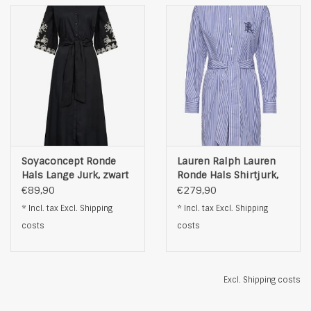
Soyaconcept Ronde
Lauren Ralph Lauren
Hals Lange Jurk, zwart
Ronde Hals Shirtjurk,
blauw
€89,90
€279,90
* Incl. tax Excl.
Shipping
* Incl. tax Excl.
Shipping
costs
costs
Excl.
Shipping costs