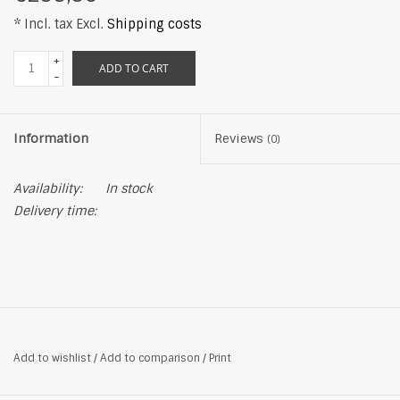
* Incl. tax Excl.
Shipping costs
+
ADD TO CART
-
Information
Reviews
(0)
Availability:
In stock
Delivery time:
Add to wishlist
/
Add to comparison
/
Print