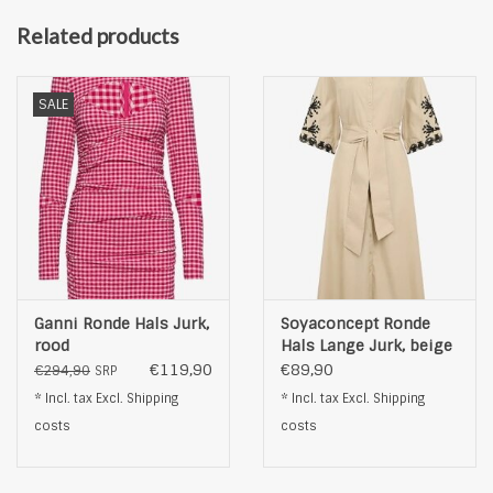
Related products
SALE
Ganni Ronde Hals Jurk,
Soyaconcept Ronde
rood
Hals Lange Jurk, beige
€119,90
€89,90
€294,90
SRP
* Incl. tax Excl.
Shipping
* Incl. tax Excl.
Shipping
costs
costs