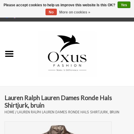
Please accept cookies to help us improve this website Is this OK?
Yes
No
More on cookies »
0 Items - €0,00
Home
Brands
Lauren Ralph Lauren Dames Ronde Hals
Shirtjurk, bruin
HOME
/
LAUREN RALPH LAUREN DAMES RONDE HALS SHIRTJURK, BRUIN