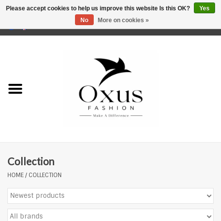
Please accept cookies to help us improve this website Is this OK?
Yes
No
More on cookies »
0 Items - €0,00
Home
Brands
Collection
HOME
/
COLLECTION