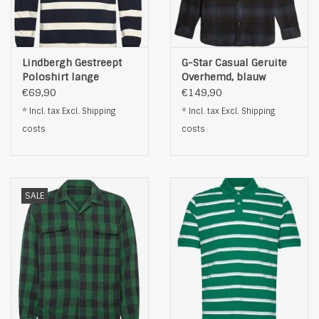
Lindbergh Gestreept
G-Star Casual Geruite
Poloshirt lange
Overhemd, blauw
Mouwen, blauw
€69,90
€149,90
* Incl. tax Excl.
Shipping
* Incl. tax Excl.
Shipping
costs
costs
SALE