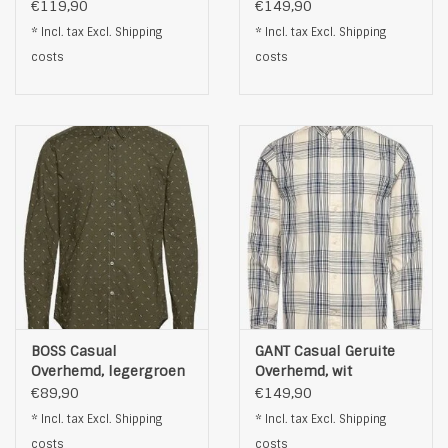
Mouwen, wit
Mouwen, wit
€119,90
€149,90
* Incl. tax Excl.
Shipping
* Incl. tax Excl.
Shipping
costs
costs
BOSS Casual
GANT Casual Geruite
Overhemd, legergroen
Overhemd, wit
€89,90
€149,90
* Incl. tax Excl.
Shipping
* Incl. tax Excl.
Shipping
costs
costs