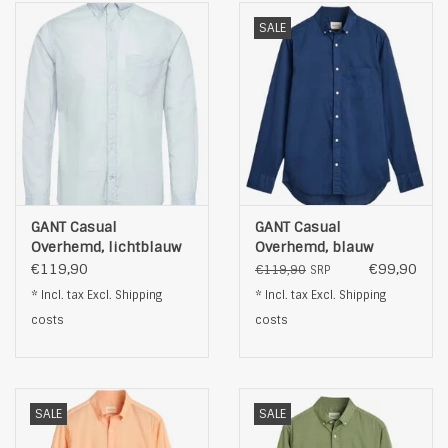
SALE
GANT Casual
GANT Casual
Overhemd, lichtblauw
Overhemd, blauw
€119,90
€99,90
€119,90
SRP
* Incl. tax Excl.
Shipping
* Incl. tax Excl.
Shipping
costs
costs
SALE
SALE