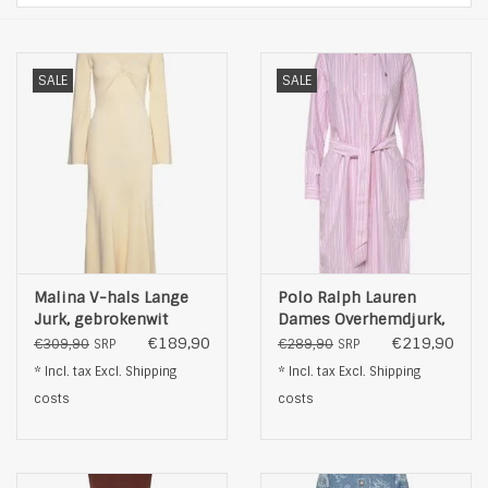
SALE
SALE
Malina V-hals Lange
Polo Ralph Lauren
Jurk, gebrokenwit
Dames Overhemdjurk,
roze
€189,90
€219,90
€309,90
€289,90
SRP
SRP
* Incl. tax Excl.
Shipping
* Incl. tax Excl.
Shipping
costs
costs