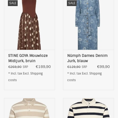
SALE
SALE
STINE GOYA Mouwloze
Nümph Dames Denim
Midijurk, bruin
Jurk, blauw
€189,90
€99,90
€269,90
€129,90
SRP
SRP
* Incl. tax Excl.
Shipping
* Incl. tax Excl.
Shipping
costs
costs