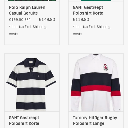
Polo Ralph Lauren
GANT Gestreept
Casual Geruite
Poloshirt Korte
Overhemd, groen
Mouwen, groen
€149,90
€119,90
€199,90
SRP
* Incl. tax Excl.
Shipping
* Incl. tax Excl.
Shipping
costs
costs
GANT Gestreept
Tommy Hilfiger Rugby
Poloshirt Korte
Poloshirt Lange