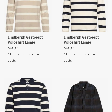
Lindbergh Gestreept
Lindbergh Gestreept
Poloshirt Lange
Poloshirt Lange
Mouwen, beige
Mouwen, zwart
€69,90
€69,90
* Incl. tax Excl.
Shipping
* Incl. tax Excl.
Shipping
costs
costs