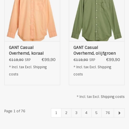
GANT Casual
GANT Casual
Overhemd, koraal
Overhemd, olijfgroen
€99,90
€99,90
€119,90
€119,90
SRP
SRP
* Incl. tax Excl.
Shipping
* Incl. tax Excl.
Shipping
costs
costs
* Incl. tax Excl.
Shipping costs
Page 1 of 76
1
2
3
4
5
76