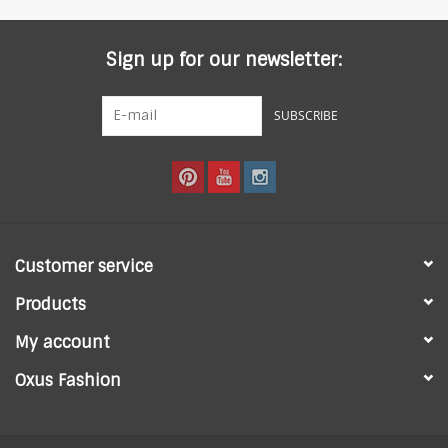
Sign up for our newsletter:
SUBSCRIBE
Customer service
Products
My account
Oxus Fashion