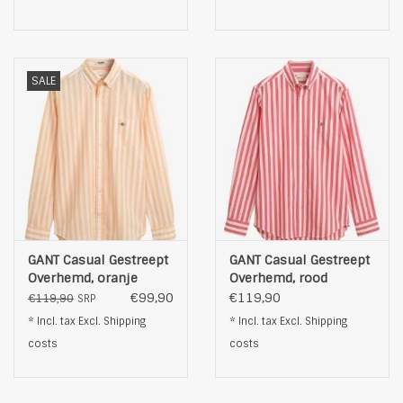
SALE
GANT Casual Gestreept
GANT Casual Gestreept
Overhemd, oranje
Overhemd, rood
€99,90
€119,90
€119,90
SRP
* Incl. tax Excl.
Shipping
* Incl. tax Excl.
Shipping
costs
costs