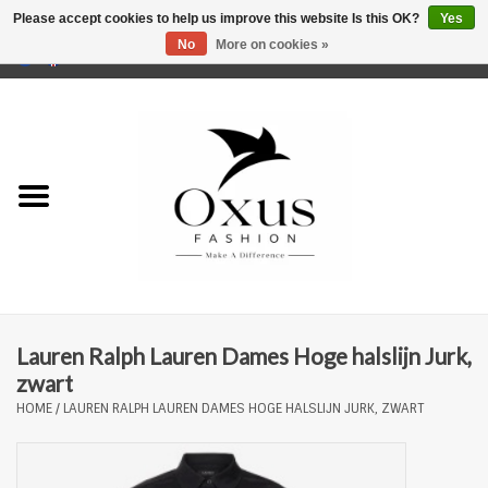
Please accept cookies to help us improve this website Is this OK?
Yes
No
More on cookies »
0 Items - €0,00
Home
Brands
Lauren Ralph Lauren Dames Hoge halslijn Jurk,
zwart
HOME
/
LAUREN RALPH LAUREN DAMES HOGE HALSLIJN JURK, ZWART