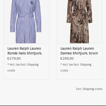
Lauren Ralph Lauren
Lauren Ralph Lauren
Ronde Hals Shirtjurk,
Dames Shirtjurk, bruin
blauw
€279,90
€299,90
* Incl. tax Excl.
Shipping
* Incl. tax Excl.
Shipping
costs
costs
Excl.
Shipping costs