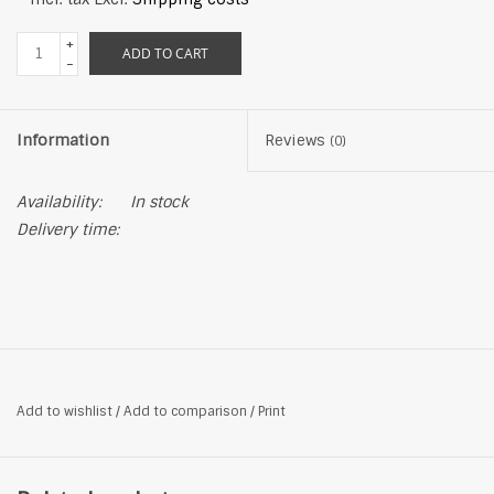
+
ADD TO CART
-
Information
Reviews
(0)
Availability:
In stock
Delivery time:
Add to wishlist
/
Add to comparison
/
Print