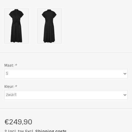
Maat:
*
Kleur:
*
€249,90
* Incl. tax Excl.
Shipping costs