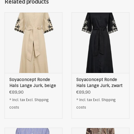
Related products
Soyaconcept Ronde
Soyaconcept Ronde
Hals Lange Jurk, beige
Hals Lange Jurk, zwart
€89,90
€89,90
* Incl. tax Excl.
Shipping
* Incl. tax Excl.
Shipping
costs
costs