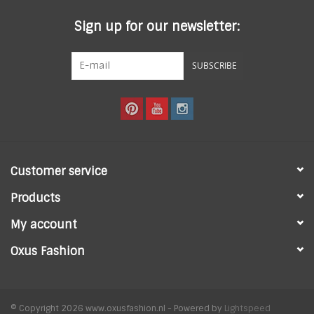
Sign up for our newsletter:
SUBSCRIBE
Customer service
Products
My account
Oxus Fashion
© Copyright 2026 www.oxusfashion.nl - Powered by
Lightspeed