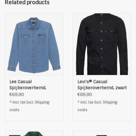
Related products
Lee Casual
Levi's® Casual
Spijkeroverhemd,
Spijkeroverhemd, zwart
lichtblauw
€69,90
€89,90
* Incl. tax Excl.
Shipping
* Incl. tax Excl.
Shipping
costs
costs