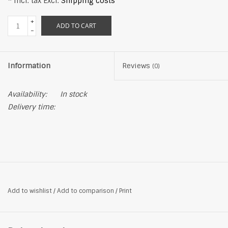
* Incl. tax Excl.
Shipping costs
+
ADD TO CART
-
Information
Reviews
(0)
Availability:
In stock
Delivery time:
Add to wishlist
/
Add to comparison
/
Print