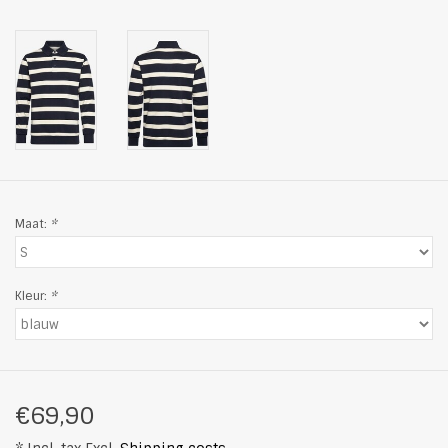
Maat:
*
Kleur:
*
€69,90