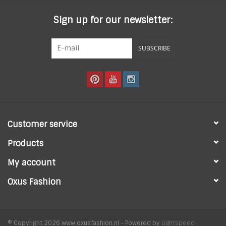
Sign up for our newsletter:
SUBSCRIBE
Customer service
Products
My account
Oxus Fashion
© Copyright 2026 www.oxusfashion.nl - Powered by
Lightspeed