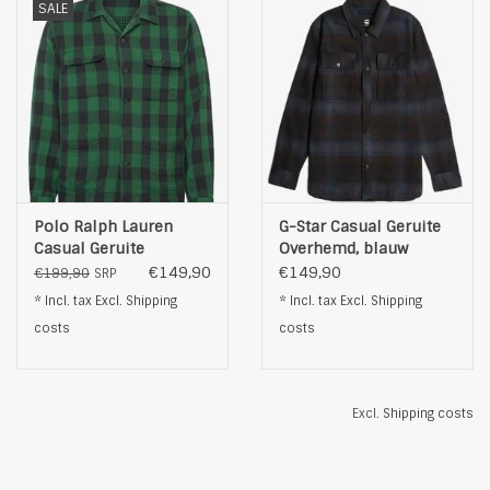
SALE
Polo Ralph Lauren
G-Star Casual Geruite
Casual Geruite
Overhemd, blauw
Overhemd, groen
€149,90
€149,90
€199,90
SRP
* Incl. tax Excl.
Shipping
* Incl. tax Excl.
Shipping
costs
costs
Excl.
Shipping costs