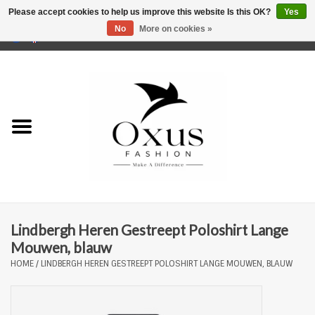
Please accept cookies to help us improve this website Is this OK?
Yes
No
More on cookies »
0 Items - €0,00
Home
Brands
Lindbergh Heren Gestreept Poloshirt Lange
Mouwen, blauw
HOME
/
LINDBERGH HEREN GESTREEPT POLOSHIRT LANGE MOUWEN, BLAUW