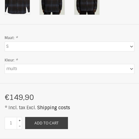
Maat:
*
Kleur:
*
€149,90
* Incl. tax Excl.
Shipping costs
+
ADD TO CART
-