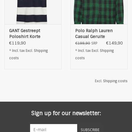
GANT Gestreept
Polo Ralph Lauren
Poloshirt Korte
Casual Geruite
Mouwen, wit
Overhemd, groen
€119,90
€149,90
€199,90
SRP
* Incl. tax Excl.
Shipping
* Incl. tax Excl.
Shipping
costs
costs
Excl.
Shipping costs
Sign up for our newsletter:
SUBSCRIBE