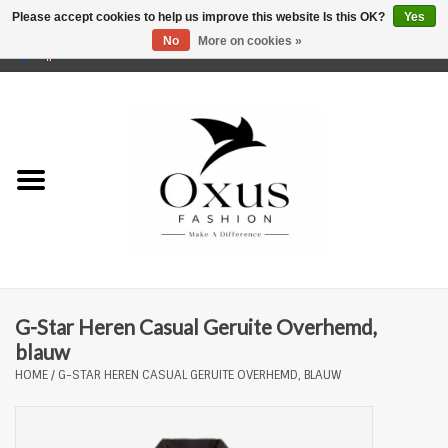
Please accept cookies to help us improve this website Is this OK?
Yes
No
More on cookies »
0 Items - €0,00
Home
Brands
G-Star Heren Casual Geruite Overhemd,
blauw
HOME
/
G-STAR HEREN CASUAL GERUITE OVERHEMD, BLAUW