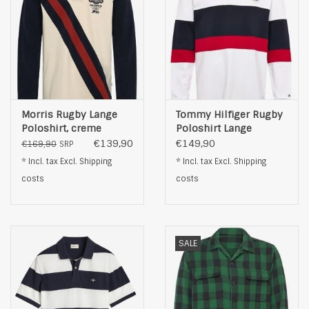
Morris Rugby Lange
Tommy Hilfiger Rugby
Poloshirt, creme
Poloshirt Lange
Mouwen, wit
€139,90
€149,90
€169,90
SRP
* Incl. tax Excl.
Shipping
* Incl. tax Excl.
Shipping
costs
costs
SALE