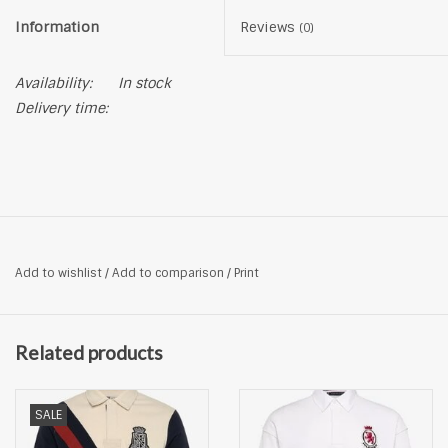
Information
Reviews
(0)
Availability:
In stock
Delivery time:
Add to wishlist
/
Add to comparison
/
Print
Related products
SALE