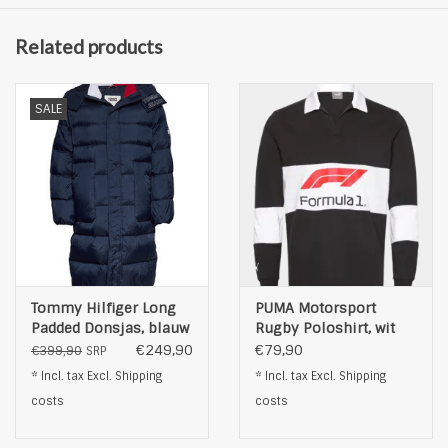
Related products
SALE
Tommy Hilfiger Long
PUMA Motorsport
Padded Donsjas, blauw
Rugby Poloshirt, wit
€249,90
€79,90
€399,90
SRP
* Incl. tax Excl.
Shipping
* Incl. tax Excl.
Shipping
costs
costs