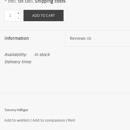
* Incl. tax Excl.
Shipping costs
+
ADD TO CART
-
Information
Reviews
(0)
Availability:
In stock
Delivery time:
Tommy Hilfiger
Add to wishlist
/
Add to comparison
/
Print