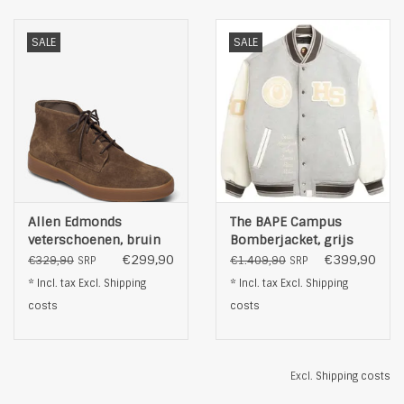
SALE
SALE
Allen Edmonds
The BAPE Campus
veterschoenen, bruin
Bomberjacket, grijs
€299,90
€399,90
€329,90
€1.409,90
SRP
SRP
* Incl. tax Excl.
Shipping
* Incl. tax Excl.
Shipping
costs
costs
Excl.
Shipping costs