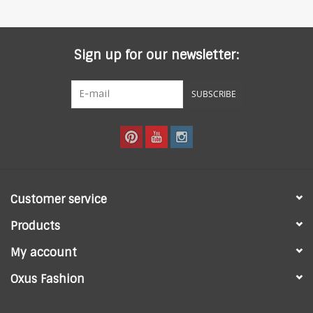
Sign up for our newsletter:
SUBSCRIBE
Customer service
Products
My account
Oxus Fashion