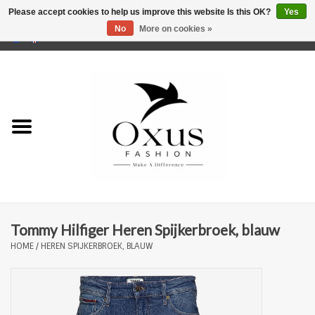
Please accept cookies to help us improve this website Is this OK?
Yes
No
More on cookies »
0 Items - €0,00
Home
Brands
Tommy Hilfiger Heren Spijkerbroek, blauw
HOME
/
HEREN SPIJKERBROEK, BLAUW