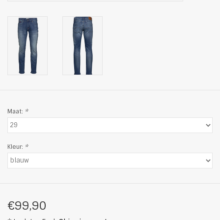
Maat:
*
Kleur:
*
€99,90