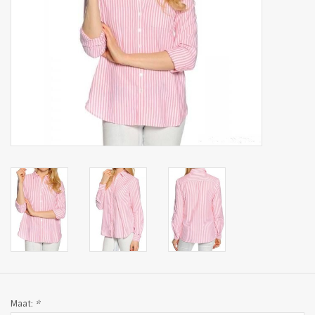
Maat:
*