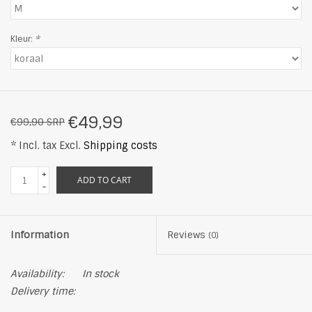
Kleur:
*
€49,99
€99,90 SRP
* Incl. tax Excl.
Shipping costs
+
ADD TO CART
-
Information
Reviews
(0)
Availability:
In stock
Delivery time: