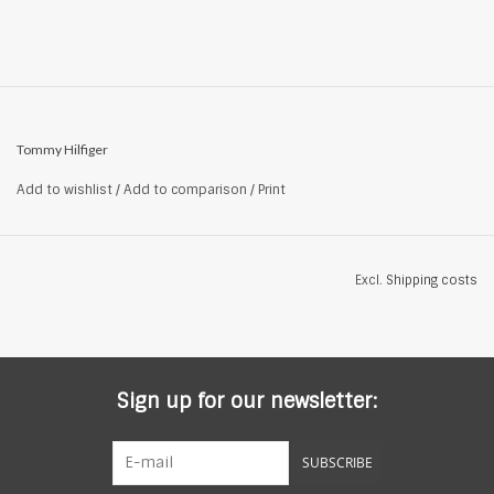
Tommy Hilfiger
Add to wishlist
/
Add to comparison
/
Print
Excl.
Shipping costs
Sign up for our newsletter:
SUBSCRIBE