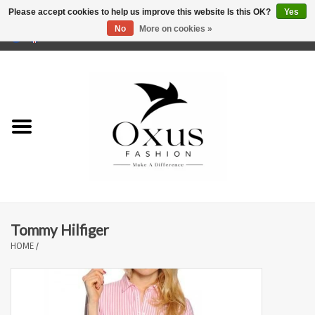
Please accept cookies to help us improve this website Is this OK?
Yes
No
More on cookies »
0 Items - €0,00
Home
Brands
Tommy Hilfiger
HOME
/