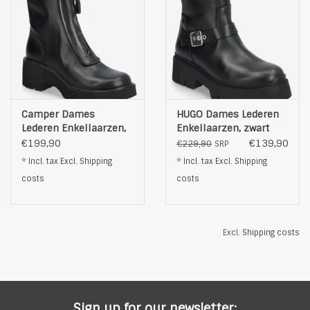
Camper Dames
HUGO Dames Lederen
Lederen Enkellaarzen,
Enkellaarzen, zwart
zwart
€199,90
€139,90
€229,90
SRP
* Incl. tax Excl.
Shipping
* Incl. tax Excl.
Shipping
costs
costs
Excl.
Shipping costs
Sign up for our newsletter: