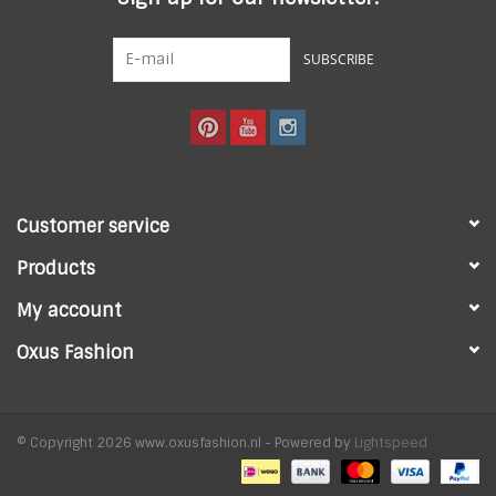
SUBSCRIBE
Customer service
Products
My account
Oxus Fashion
© Copyright 2026 www.oxusfashion.nl - Powered by
Lightspeed