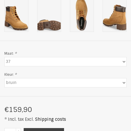
Maat:
*
Kleur:
*
€159,90
* Incl. tax Excl.
Shipping costs