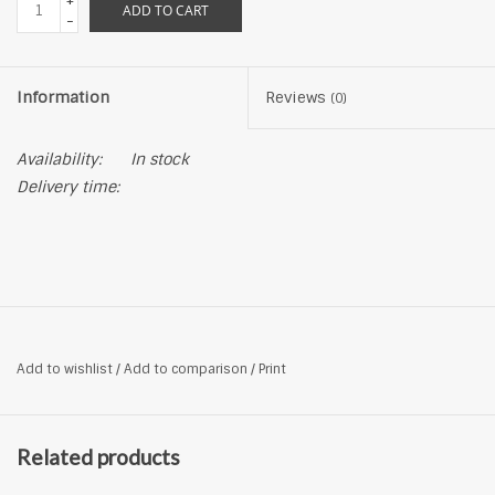
+
ADD TO CART
-
Information
Reviews
(0)
Availability:
In stock
Delivery time:
Add to wishlist
/
Add to comparison
/
Print
Related products