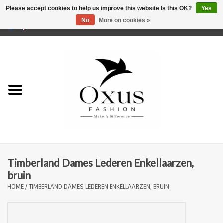
Please accept cookies to help us improve this website Is this OK?
Yes
No
More on cookies »
0 Items - €0,00
Home
Brands
Timberland Dames Lederen Enkellaarzen,
bruin
HOME
/
TIMBERLAND DAMES LEDEREN ENKELLAARZEN, BRUIN