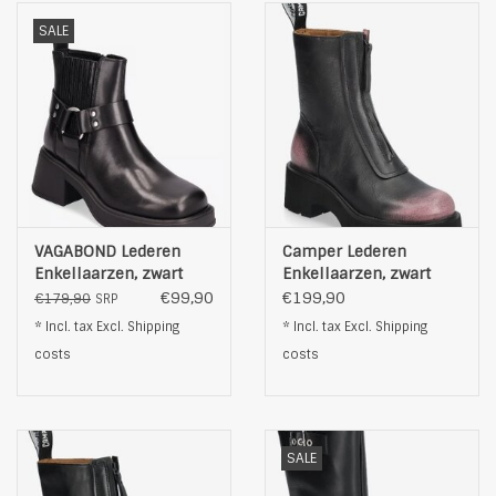
SALE
VAGABOND Lederen
Camper Lederen
Enkellaarzen, zwart
Enkellaarzen, zwart
€99,90
€199,90
€179,90
SRP
* Incl. tax Excl.
Shipping
* Incl. tax Excl.
Shipping
costs
costs
SALE