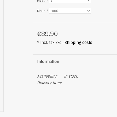
Maat:
*
Kleur:
*
€89,90
* Incl. tax Excl.
Shipping costs
Information
Availability:
In stock
Delivery time: