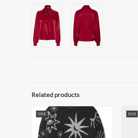
Related products
Scotch & Soda Gebreide Trui Rond Hals,
Selec
SALE
SALE
zwart
ADD TO CART