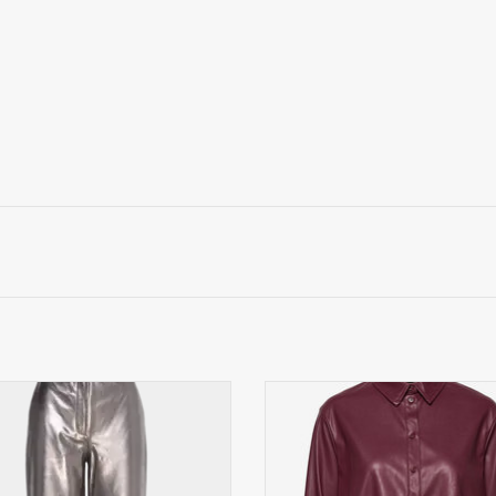
ted Femme Straight Leren Broek,
Max&Co. blouse, bordeauxr
zilver
ADD TO CART
ADD TO CART