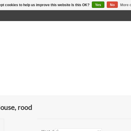
pt cookies to help us improve this website Is this OK?
Yes
No
More o
ouse, rood