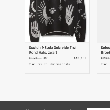
Scotch & Soda Gebreide Trui
Selec
Rond Hals, zwart
Broek
€99,90
€159,90
€269,
SRP
* Incl. tax Excl.
Shipping costs
* Incl.