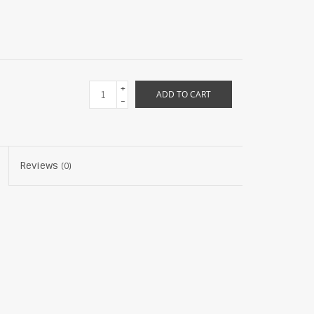
+
ADD TO CART
-
Reviews
(0)