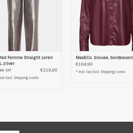
ted Femme Straight Leren
Max&Co. blouse, bordeauxr
, zilver
€164,90
€219,90
90
SRP
* Incl. tax Excl.
Shipping costs
 tax Excl.
Shipping costs