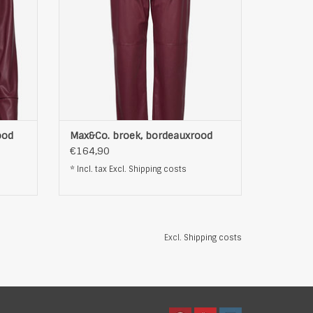
ood
Max&Co. broek, bordeauxrood
€164,90
* Incl. tax Excl.
Shipping costs
Excl.
Shipping costs