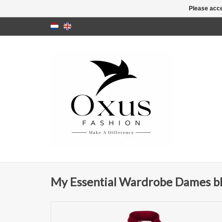
Please acce
My Essential Wardrobe Dames bl