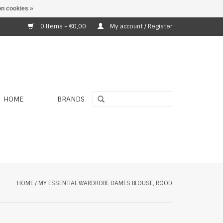
n cookies »
0 Items - €0,00
My account / Register
HOME
BRANDS
HOME
/
MY ESSENTIAL WARDROBE DAMES BLOUSE, ROOD