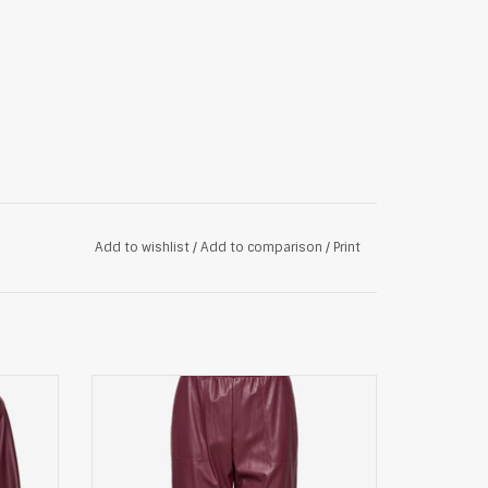
Add to wishlist
/
Add to comparison
/
Print
ood
Max&Co. broek, bordeauxrood
ADD TO CART