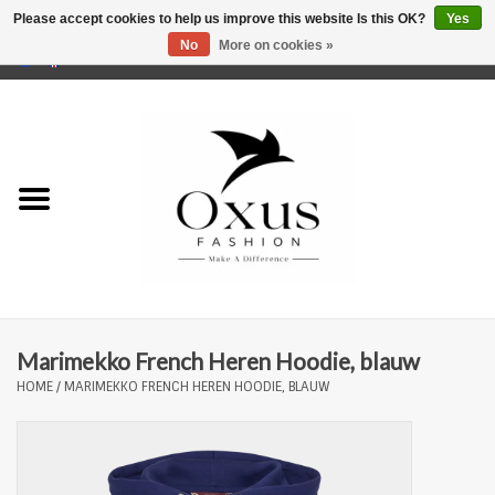
Please accept cookies to help us improve this website Is this OK?
Yes
No
More on cookies »
0 Items - €0,00
Home
Brands
Marimekko French Heren Hoodie, blauw
HOME
/
MARIMEKKO FRENCH HEREN HOODIE, BLAUW