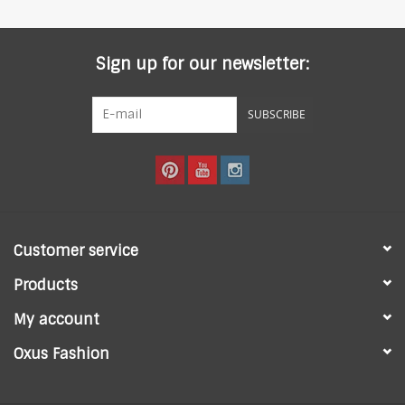
Sign up for our newsletter:
SUBSCRIBE
Customer service
Products
My account
Oxus Fashion