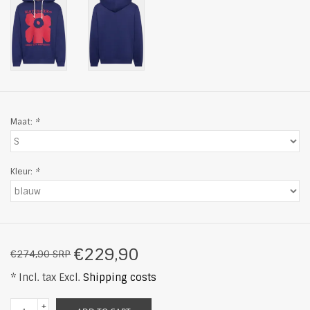
Maat:
*
Kleur:
*
€229,90
€274,90 SRP
* Incl. tax Excl.
Shipping costs
+