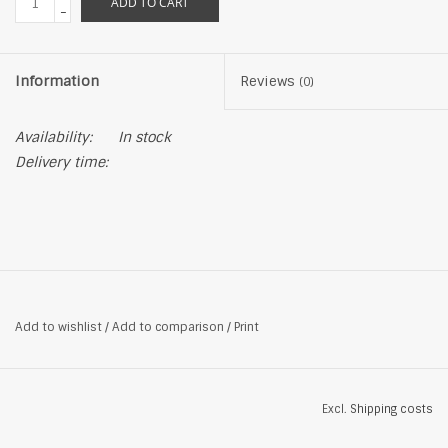
ADD TO CART
-
Information
Reviews
(0)
Availability:
In stock
Delivery time:
Add to wishlist
/
Add to comparison
/
Print
Excl.
Shipping costs