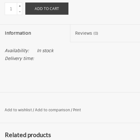
+
ADD TO CART
-
Information
Reviews
(0)
Availability:
In stock
Delivery time:
Add to wishlist
/
Add to comparison
/
Print
Related products