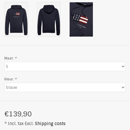
Maat:
*
Kleur:
*
€139,90
* Incl. tax Excl.
Shipping costs