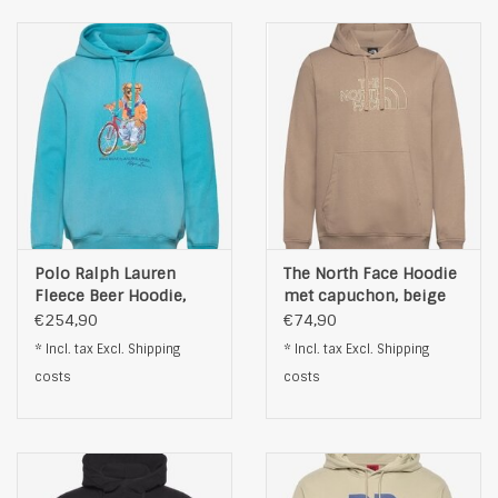
Polo Ralph Lauren
The North Face Hoodie
Fleece Beer Hoodie,
met capuchon, beige
lichtblauw
€254,90
€74,90
* Incl. tax Excl.
Shipping
* Incl. tax Excl.
Shipping
costs
costs