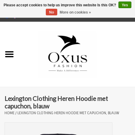
Please accept cookies to help us improve this website Is this OK?
Yes
No
More on cookies »
0 Items - €0,00
Home
Brands
Lexington Clothing Heren Hoodie met
capuchon, blauw
HOME
/
LEXINGTON CLOTHING HEREN HOODIE MET CAPUCHON, BLAUW