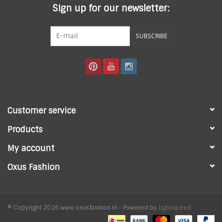
Sign up for our newsletter:
SUBSCRIBE
Customer service
Products
My account
Oxus Fashion
© Copyright 2026 www.oxusfashion.nl - Powered by
Lightspeed