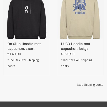
On Club Hoodie met
HUGO Hoodie met
capuchon, zwart
capuchon, beige
€149,90
€129,90
* Incl. tax Excl.
Shipping
* Incl. tax Excl.
Shipping
costs
costs
Excl.
Shipping costs