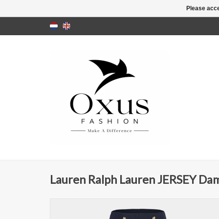
Please acce
Lauren Ralph Lauren JERSEY Dam