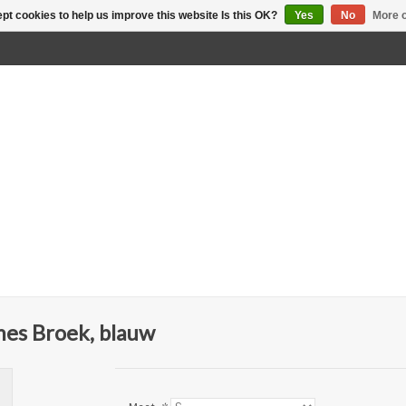
pt cookies to help us improve this website Is this OK?
Yes
No
More o
es Broek, blauw