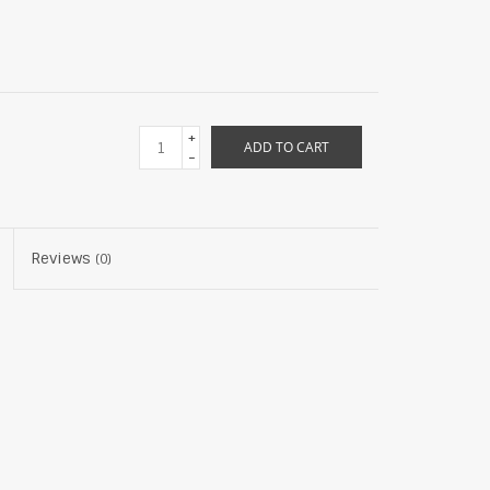
+
ADD TO CART
-
Reviews
(0)