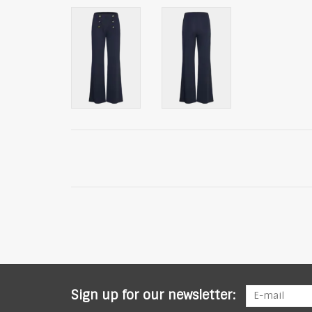
Sign up for our newsletter: