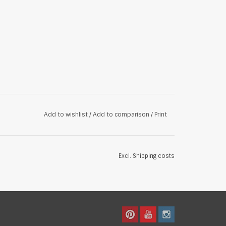
Add to wishlist
/
Add to comparison
/
Print
Excl.
Shipping costs