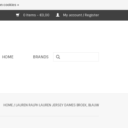
n cookies »
0 Items - €0,00
My account / Register
HOME
BRANDS
HOME
/
LAUREN RALPH LAUREN JERSEY DAMES BROEK, BLAUW