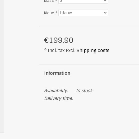
Maat:
*
Kleur:
*
€199,90
* Incl. tax Excl.
Shipping costs
Information
Availability:
In stock
Delivery time: