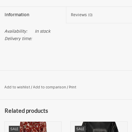
Information
Reviews
(0)
Availability:
In stock
Delivery time:
Add to wishlist
/
Add to comparison
/
Print
Related products
SALE
SALE