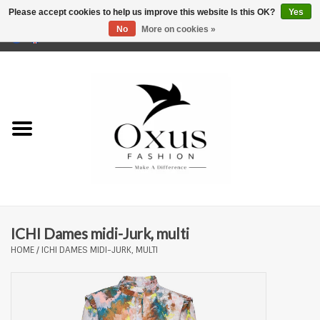
Please accept cookies to help us improve this website Is this OK?
Yes
No
More on cookies »
0 Items - €0,00
Home
Brands
ICHI Dames midi-Jurk, multi
HOME
/
ICHI DAMES MIDI-JURK, MULTI