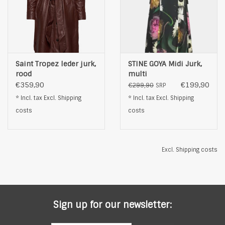
Saint Tropez leder jurk,
STINE GOYA Midi Jurk,
rood
multi
€359,90
€199,90
€299,90
SRP
* Incl. tax Excl.
Shipping
* Incl. tax Excl.
Shipping
costs
costs
Excl.
Shipping costs
Sign up for our newsletter: