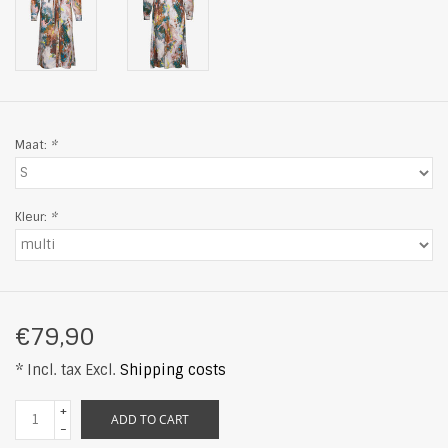
Maat:
*
Kleur:
*
€79,90
* Incl. tax Excl.
Shipping costs
+
ADD TO CART
-