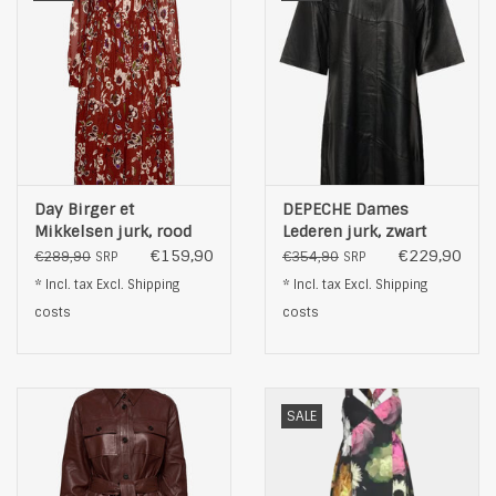
Day Birger et
DEPECHE Dames
Mikkelsen jurk, rood
Lederen jurk, zwart
€159,90
€229,90
€289,90
€354,90
SRP
SRP
* Incl. tax Excl.
Shipping
* Incl. tax Excl.
Shipping
costs
costs
SALE