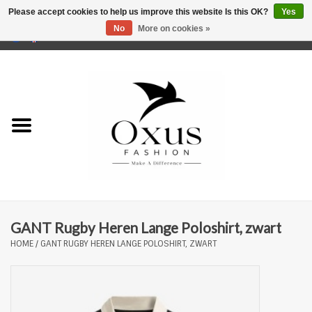
Please accept cookies to help us improve this website Is this OK?
Yes
No
More on cookies »
0 Items - €0,00
Home
Brands
GANT Rugby Heren Lange Poloshirt, zwart
HOME
/
GANT RUGBY HEREN LANGE POLOSHIRT, ZWART