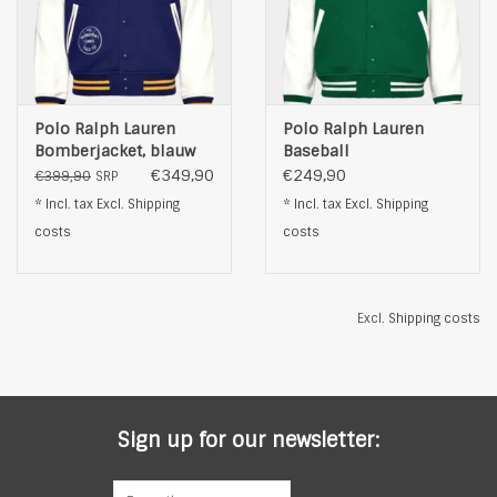
Polo Ralph Lauren
Polo Ralph Lauren
Bomberjacket, blauw
Baseball
BomberJacket, groen
€349,90
€249,90
€399,90
SRP
* Incl. tax Excl.
Shipping
* Incl. tax Excl.
Shipping
costs
costs
Excl.
Shipping costs
Sign up for our newsletter: