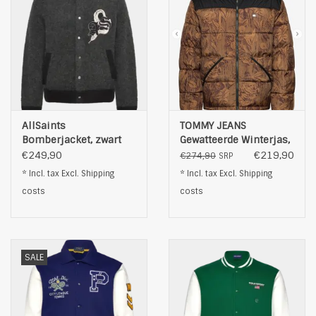
AllSaints
TOMMY JEANS
Bomberjacket, zwart
Gewatteerde Winterjas,
bruin
€249,90
€219,90
€274,90
SRP
* Incl. tax Excl.
Shipping
* Incl. tax Excl.
Shipping
costs
costs
SALE