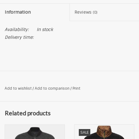
Information
Reviews
(0)
Availability:
In stock
Delivery time:
Add to wishlist
/
Add to comparison
/
Print
Related products
SALE