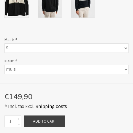
Maat:
*
Kleur:
*
€149,90
* Incl. tax Excl.
Shipping costs
+
ADD TO CART
-