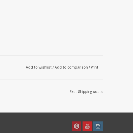
Add to wishlist
/
Add to comparison
/
Print
Excl.
Shipping costs