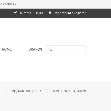
n cookies »
0 Items - €0,00
My account / Register
HOME
BRANDS
HOME
/
GANT KLEINE GRAFISCHE DAMES SWEATER, BLAUW