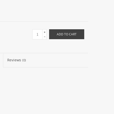
+
ADD TO CART
-
Reviews
(0)