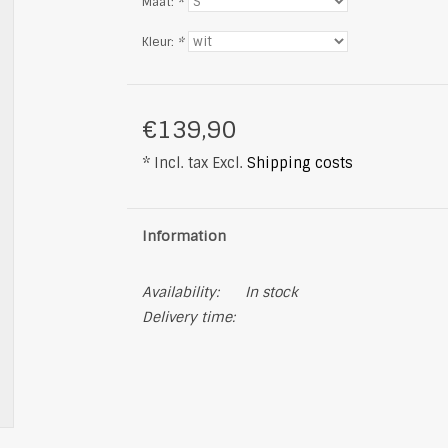
Maat:
*
Kleur:
*
€139,90
* Incl. tax Excl.
Shipping costs
Information
Availability:
In stock
Delivery time: