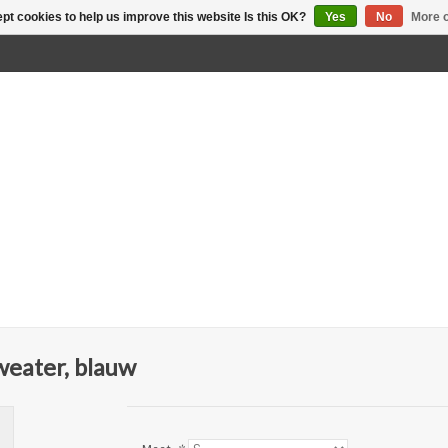
pt cookies to help us improve this website Is this OK?
Yes
No
More o
eater, blauw