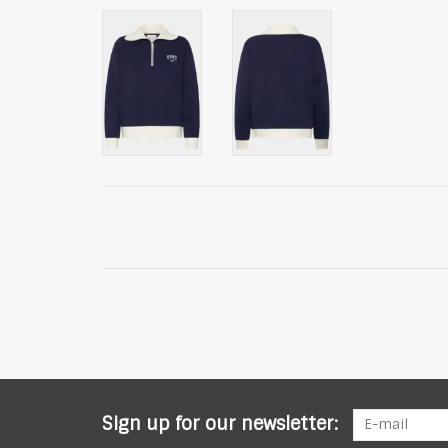
Sign up for our newsletter: