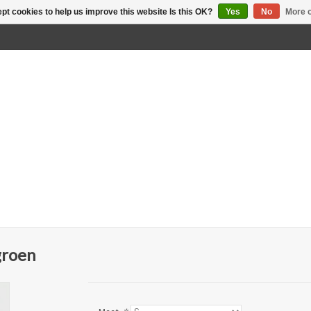
pt cookies to help us improve this website Is this OK?
Yes
No
More o
groen