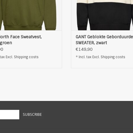
orth Face Sweatvest,
GANT Geblokte Geborduurde
rgroen
SWEATER, zwart
90
€149,90
 tax Excl.
Shipping costs
* Incl. tax Excl.
Shipping costs
SUBSCRIBE