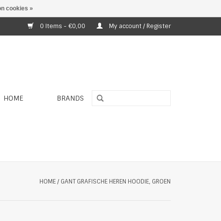
n cookies »
0 Items - €0,00
My account / Register
HOME
BRANDS
HOME
/
GANT GRAFISCHE HEREN HOODIE, GROEN