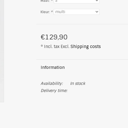
Maat:
*
Kleur:
*
€129,90
* Incl. tax Excl.
Shipping costs
Information
Availability:
In stock
Delivery time: