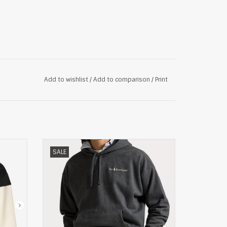
Add to wishlist
/
Add to comparison
/
Print
EATER,
Polo Ralph Lauren Relaxed Fleece Hoodie,
SALE
grijs
ADD TO CART