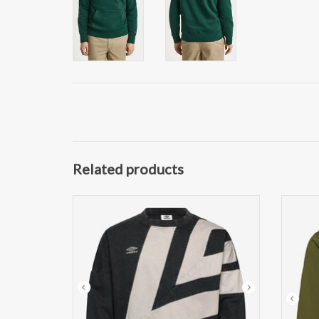
Related products
Umbro Washed Heren Sweater, zwart
The N
ADD TO CART