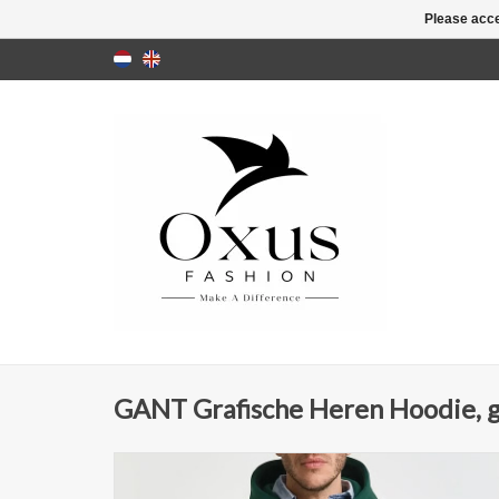
Please acce
GANT Grafische Heren Hoodie, 