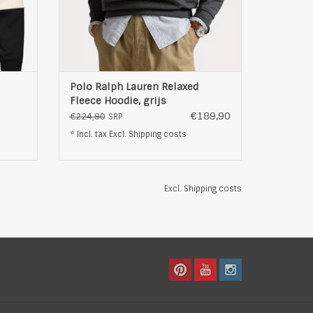
Polo Ralph Lauren Relaxed
Fleece Hoodie, grijs
€189,90
€224,90
SRP
* Incl. tax Excl.
Shipping costs
Excl.
Shipping costs