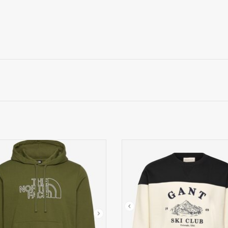
orth Face Sweatvest, legergroen
GANT Geblokte Geborduurde SW
zwart
ADD TO CART
ADD TO CART