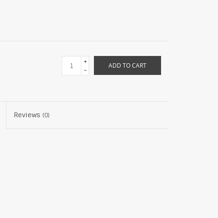
+
ADD TO CART
-
Reviews
(0)