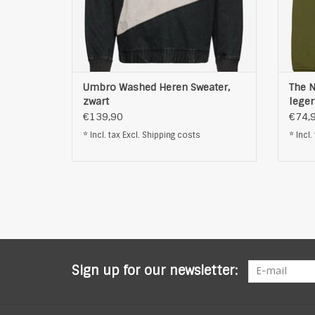
Umbro Washed Heren Sweater,
The N
zwart
lege
€139,90
€74,
* Incl. tax Excl.
Shipping costs
* Incl.
Sign up for our newsletter: