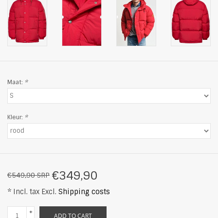
Maat:
*
Kleur:
*
€349,90
€549,90 SRP
* Incl. tax Excl.
Shipping costs
+
ADD TO CART