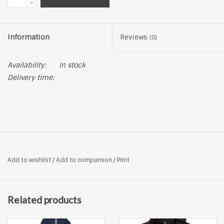
-
Information
Reviews
(0)
Availability:
In stock
Delivery time:
Add to wishlist
/
Add to comparison
/
Print
Related products