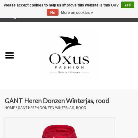
Please accept cookies to help us improve this website Is this OK?
Yes
No
More on cookies »
0 Items - €0,00
Home
Brands
GANT Heren Donzen Winterjas, rood
HOME
/
GANT HEREN DONZEN WINTERJAS, ROOD