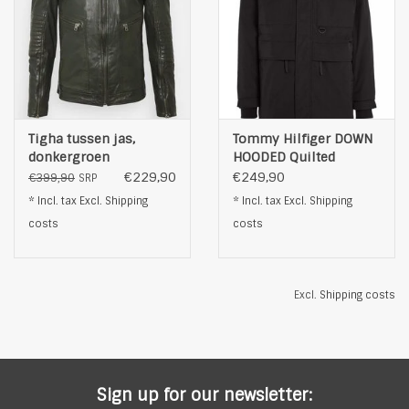
Tigha tussen jas,
Tommy Hilfiger DOWN
donkergroen
HOODED Quilted
Jacket, black
€229,90
€249,90
€399,90
SRP
* Incl. tax Excl.
Shipping
* Incl. tax Excl.
Shipping
costs
costs
Excl.
Shipping costs
Sign up for our newsletter: