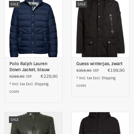
SALE
SALE
Polo Ralph Lauren
Guess winterjas, zwart
Down Jacket, blauw
€199,90
€359,90
SRP
€229,90
€299,90
SRP
* Incl. tax Excl.
Shipping
* Incl. tax Excl.
Shipping
costs
costs
SALE