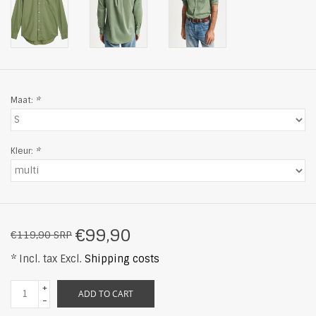
Maat:
*
Kleur:
*
€99,90
€119,90 SRP
* Incl. tax Excl.
Shipping costs
+
ADD TO CART
-