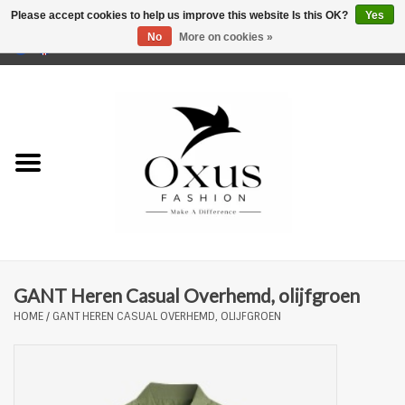
Please accept cookies to help us improve this website Is this OK?
Yes
No
More on cookies »
0 Items - €0,00
Home
Brands
GANT Heren Casual Overhemd, olijfgroen
HOME
/
GANT HEREN CASUAL OVERHEMD, OLIJFGROEN