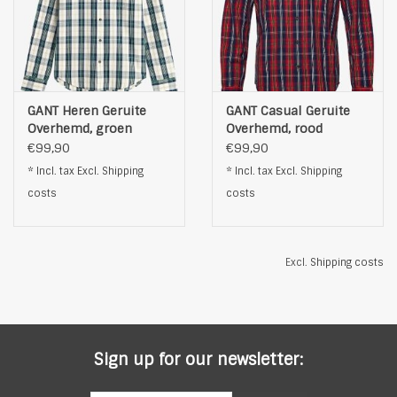
GANT Heren Geruite
GANT Casual Geruite
Overhemd, groen
Overhemd, rood
€99,90
€99,90
* Incl. tax Excl.
Shipping
* Incl. tax Excl.
Shipping
costs
costs
Excl.
Shipping costs
Sign up for our newsletter: