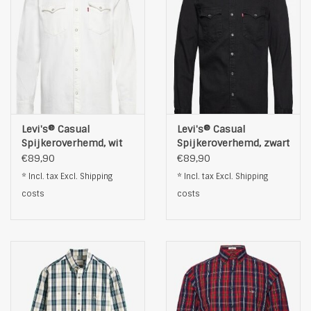
Levi's® Casual
Levi's® Casual
Spijkeroverhemd, wit
Spijkeroverhemd, zwart
€89,90
€89,90
* Incl. tax Excl.
Shipping
* Incl. tax Excl.
Shipping
costs
costs