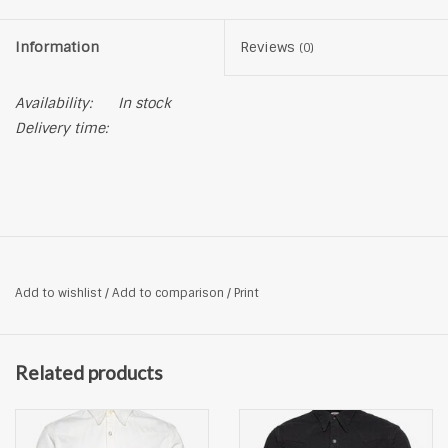
Information
Reviews
(0)
Availability:
In stock
Delivery time:
Add to wishlist
/
Add to comparison
/
Print
Related products