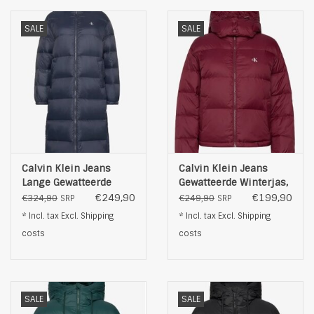
SALE
SALE
Calvin Klein Jeans
Calvin Klein Jeans
Lange Gewatteerde
Gewatteerde Winterjas,
Winterjas, blauw
bordeauxrood
€249,90
€199,90
€324,90
€249,90
SRP
SRP
* Incl. tax Excl.
Shipping
* Incl. tax Excl.
Shipping
costs
costs
SALE
SALE