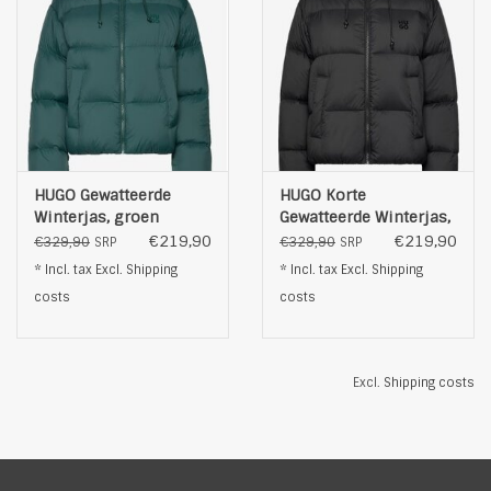
HUGO Gewatteerde
HUGO Korte
Winterjas, groen
Gewatteerde Winterjas,
zwart
€219,90
€219,90
€329,90
€329,90
SRP
SRP
* Incl. tax Excl.
Shipping
* Incl. tax Excl.
Shipping
costs
costs
Excl.
Shipping costs