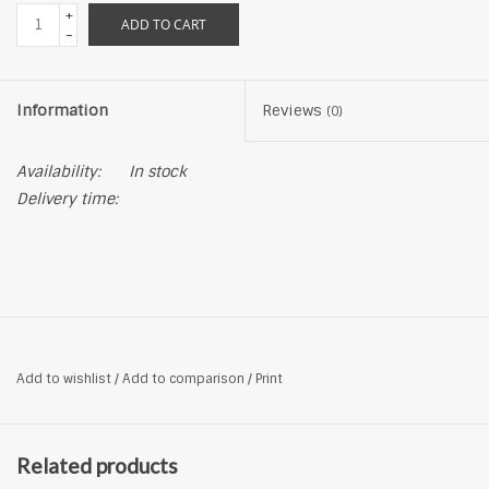
+
ADD TO CART
-
Information
Reviews
(0)
Availability:
In stock
Delivery time:
Add to wishlist
/
Add to comparison
/
Print
Related products