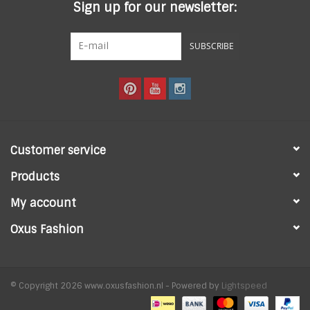
Sign up for our newsletter:
SUBSCRIBE
Customer service
Products
My account
Oxus Fashion
© Copyright 2026 www.oxusfashion.nl - Powered by
Lightspeed