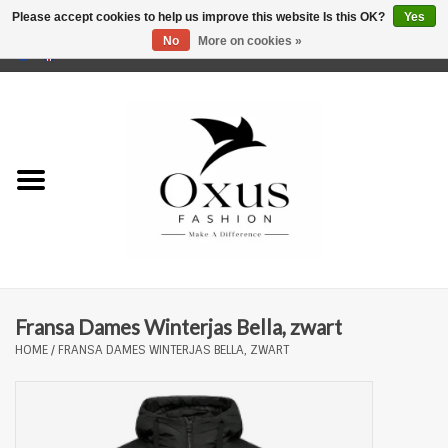
Please accept cookies to help us improve this website Is this OK?
Yes
No
More on cookies »
0 Items - €0,00
Home
Brands
Fransa Dames Winterjas Bella, zwart
HOME
/
FRANSA DAMES WINTERJAS BELLA, ZWART