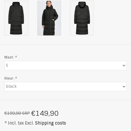
Maat:
*
Kleur:
*
€149,90
€199,90 SRP
* Incl. tax Excl.
Shipping costs