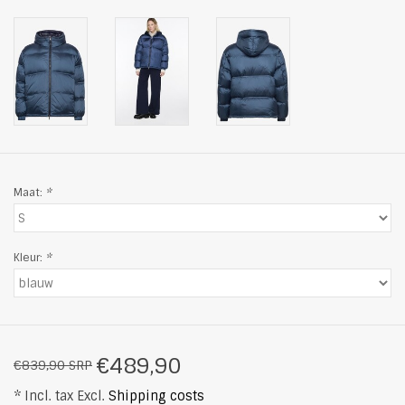
Maat:
*
Kleur:
*
€489,90
€839,90 SRP
* Incl. tax Excl.
Shipping costs