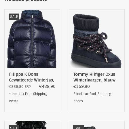
SALE
Filippa K Dons
Tommy Hilfiger Oxus
Gewatteerde Winterjas,
Winterlaarzen, blauw
blauw
€489,90
€159,90
€839,90
SRP
* Incl. tax Excl.
Shipping
* Incl. tax Excl.
Shipping
costs
costs
SALE
SALE