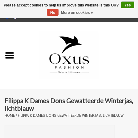
Please accept cookies to help us improve this website Is this OK?
Yes
No
More on cookies »
0 Items - €0,00
Home
Brands
Filippa K Dames Dons Gewatteerde Winterjas,
lichtblauw
HOME
/
FILIPPA K DAMES DONS GEWATTEERDE WINTERJAS, LICHTBLAUW