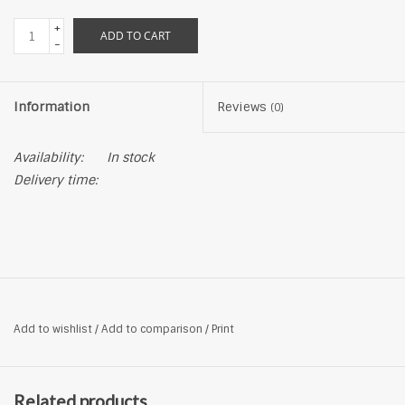
+
ADD TO CART
-
Information
Reviews
(0)
Availability:
In stock
Delivery time:
Add to wishlist
/
Add to comparison
/
Print
Related products