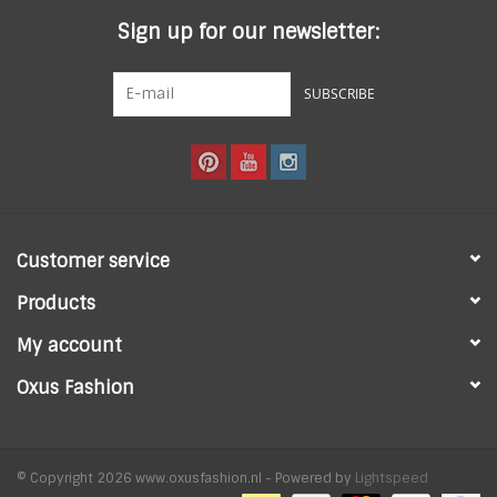
Sign up for our newsletter:
SUBSCRIBE
Customer service
Products
My account
Oxus Fashion
© Copyright 2026 www.oxusfashion.nl - Powered by
Lightspeed