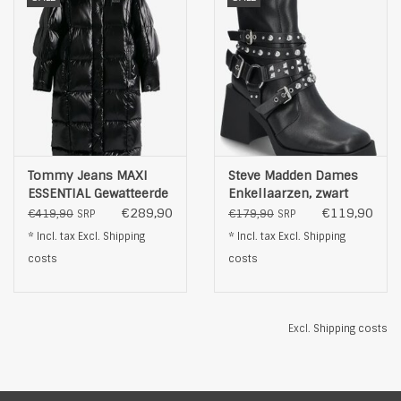
Tommy Jeans MAXI
Steve Madden Dames
ESSENTIAL Gewatteerde
Enkellaarzen, zwart
PUFFER , zwart
€289,90
€119,90
€419,90
€179,90
SRP
SRP
* Incl. tax Excl.
Shipping
* Incl. tax Excl.
Shipping
costs
costs
Excl.
Shipping costs