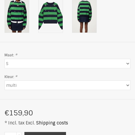
Maat:
*
Kleur:
*
€159,90
* Incl. tax Excl.
Shipping costs