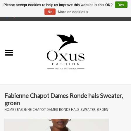
Please accept cookies to help us improve this website Is this OK?
Yes
No
More on cookies »
0 Items - €0,00
Home
Brands
Fabienne Chapot Dames Ronde hals Sweater,
groen
HOME
/
FABIENNE CHAPOT DAMES RONDE HALS SWEATER, GROEN