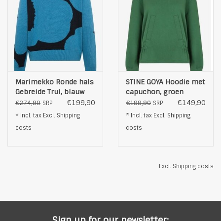
Marimekko Ronde hals
STINE GOYA Hoodie met
Gebreide Trui, blauw
capuchon, groen
€199,90
€149,90
€274,90
€199,90
SRP
SRP
* Incl. tax Excl.
Shipping
* Incl. tax Excl.
Shipping
costs
costs
Excl.
Shipping costs
Sign up for our newsletter: