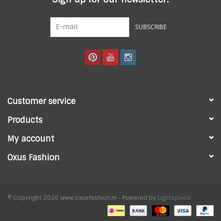
SUBSCRIBE
Customer service
Products
My account
Oxus Fashion
© Copyright 2026 www.oxusfashion.nl - Powered by
Lightspeed