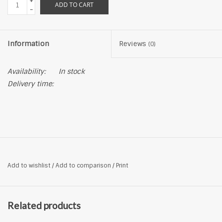
+
ADD TO CART
-
Information
Reviews
(0)
Availability:
In stock
Delivery time:
Add to wishlist
/
Add to comparison
/
Print
Related products