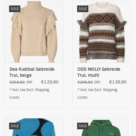
SALE
SALE
Dea Kudibal Gebreide
ODD MOLLY Gebreide
Trui, beige
Trui, multi
€129,90
€139,90
€259,90
€289,90
SRP
SRP
* Incl. tax Excl.
Shipping
* Incl. tax Excl.
Shipping
costs
costs
SALE
SALE