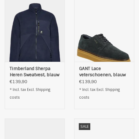
Timberland Sherpa
GANT Lace
Heren Sweatvest, blauw
veterschoenen, blauw
€139,90
€139,90
* Incl. tax Excl.
Shipping
* Incl. tax Excl.
Shipping
costs
costs
SALE