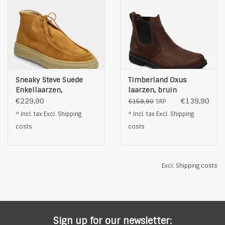
Sneaky Steve Suede
Timberland Oxus
Enkellaarzen,
laarzen, bruin
mosterdgeel
€229,90
€139,90
€159,90
SRP
* Incl. tax Excl.
Shipping
* Incl. tax Excl.
Shipping
costs
costs
Excl.
Shipping costs
Sign up for our newsletter: