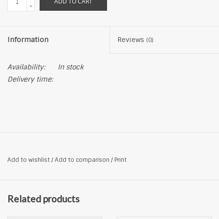
ADD TO CART
-
Information
Reviews
(0)
Availability:
In stock
Delivery time:
Add to wishlist
/
Add to comparison
/
Print
Related products