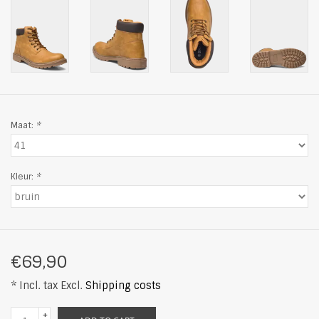
Maat:
*
Kleur:
*
€69,90
* Incl. tax Excl.
Shipping costs
+