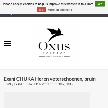
Please accept cookies to help us improve this website Is this OK?
Yes
No
More on cookies »
0 Items - €0,00
Home
Brands
Exani CHUKA Heren veterschoenen, bruin
HOME
/
EXANI CHUKA HEREN VETERSCHOENEN, BRUIN