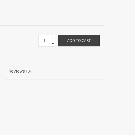
+
ADD TO CART
-
Reviews
(0)