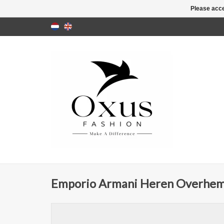
Please acce
Emporio Armani Heren Overhem