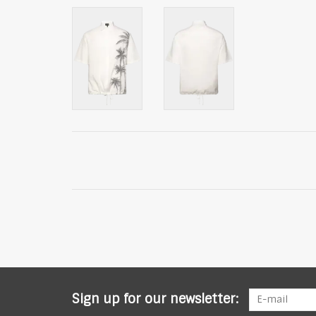
Sign up for our newsletter: