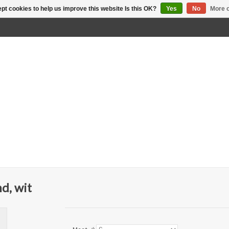
pt cookies to help us improve this website Is this OK?
Yes
No
More o
d, wit