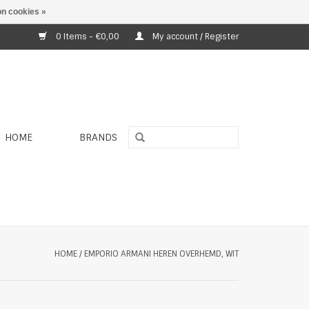
n cookies »
0 Items - €0,00
My account / Register
HOME
BRANDS
HOME
/
EMPORIO ARMANI HEREN OVERHEMD, WIT