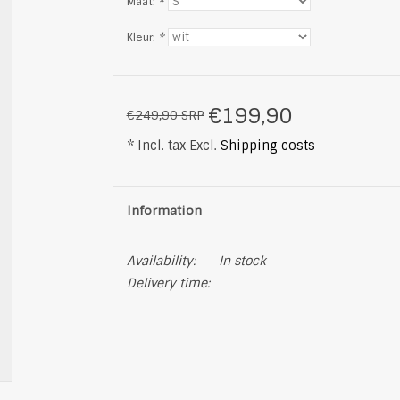
Maat:
*
Kleur:
*
€199,90
€249,90 SRP
* Incl. tax Excl.
Shipping costs
Information
Availability:
In stock
Delivery time: