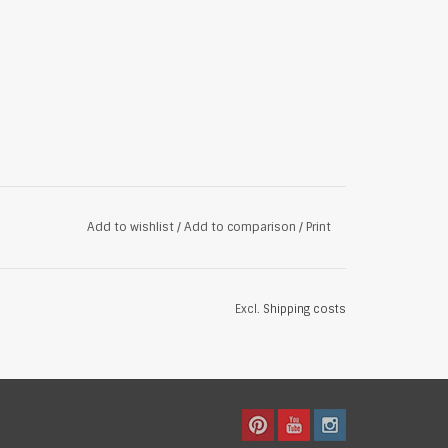
Add to wishlist
/
Add to comparison
/
Print
Excl.
Shipping costs