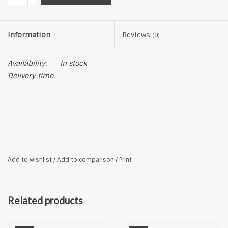
Information
Reviews
(0)
Availability:
In stock
Delivery time:
Add to wishlist
/
Add to comparison
/
Print
Related products