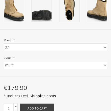
Maat:
*
Kleur:
*
€179,90
* Incl. tax Excl.
Shipping costs
+
ADD TO CART
-