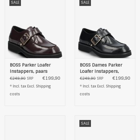
SALE
SALE
BOSS Parker Loafer
BOSS Dames Parker
Instappers, paars
Loafer Instappers,
zwart
€199,90
€199,90
€249,90
€249,90
SRP
SRP
* Incl. tax Excl.
Shipping
* Incl. tax Excl.
Shipping
costs
costs
SALE