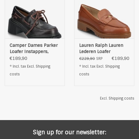
Camper Dames Parker
Lauren Ralph Lauren
Loafer Instappers,
Lederen Loafer
bruin
Instappers, bruin
€189,90
€189,90
€229,90
SRP
* Incl. tax Excl.
Shipping
* Incl. tax Excl.
Shipping
costs
costs
Excl.
Shipping costs
Sign up for our newsletter: