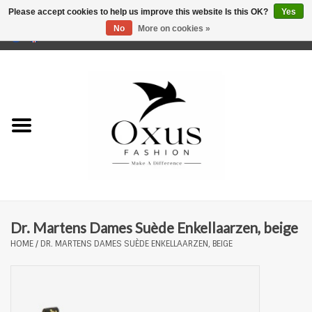
Please accept cookies to help us improve this website Is this OK?
Yes
No
More on cookies »
0 Items - €0,00
Home
Brands
Dr. Martens Dames Suède Enkellaarzen, beige
HOME
/
DR. MARTENS DAMES SUÈDE ENKELLAARZEN, BEIGE