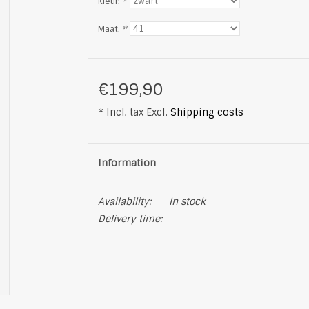
Kleur:
*
Maat:
*
€199,90
* Incl. tax Excl.
Shipping costs
Information
Availability:
In stock
Delivery time: