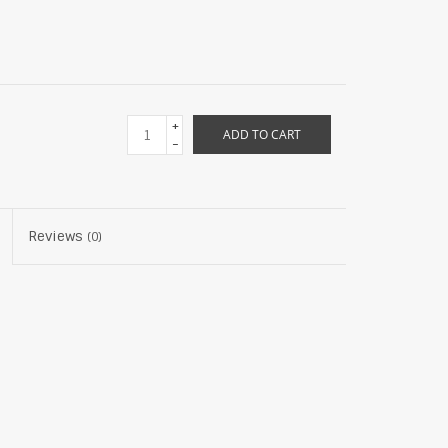
+
ADD TO CART
-
Reviews
(0)