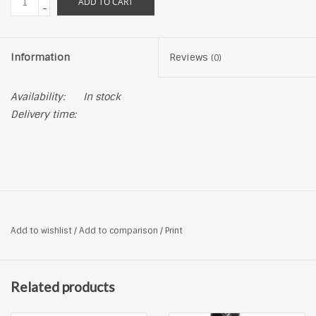
ADD TO CART
-
Information
Reviews
(0)
Availability:
In stock
Delivery time:
Add to wishlist
/
Add to comparison
/
Print
Related products