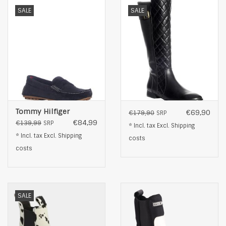
SALE
SALE
Tommy Hilfiger
€69,90
€179,90
SRP
€84,99
€139,99
SRP
* Incl. tax Excl.
Shipping
* Incl. tax Excl.
Shipping
costs
costs
SALE