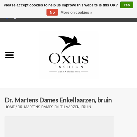
Please accept cookies to help us improve this website Is this OK?
Yes
No
More on cookies »
0 Items - €0,00
Home
Brands
Dr. Martens Dames Enkellaarzen, bruin
HOME
/
DR. MARTENS DAMES ENKELLAARZEN, BRUIN