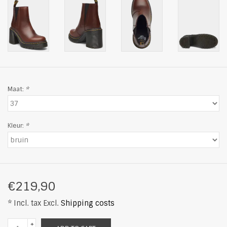
Maat:
*
Kleur:
*
€219,90
* Incl. tax Excl.
Shipping costs
+