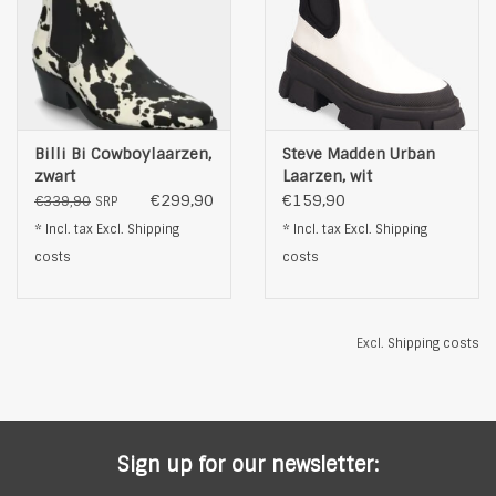
Billi Bi Cowboylaarzen,
Steve Madden Urban
zwart
Laarzen, wit
€299,90
€159,90
€339,90
SRP
* Incl. tax Excl.
Shipping
* Incl. tax Excl.
Shipping
costs
costs
Excl.
Shipping costs
Sign up for our newsletter: