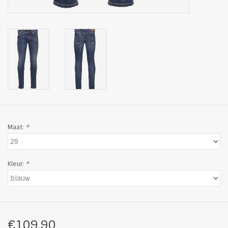
Maat:
*
Kleur:
*
€109,90