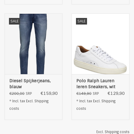
SALE
SALE
Diesel Spijkerjeans,
Polo Ralph Lauren
blauw
leren Sneakers, wit
€159,90
€129,90
€200,00
€149,90
SRP
SRP
* Incl. tax Excl.
Shipping
* Incl. tax Excl.
Shipping
costs
costs
Excl.
Shipping costs