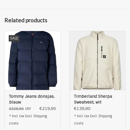
Related products
SALE
Tommy Jeans donsjas,
Timberland Sherpa
blauw
Sweatvest, wit
€219,90
€139,90
€329,90
SRP
* Incl. tax Excl.
Shipping
* Incl. tax Excl.
Shipping
costs
costs