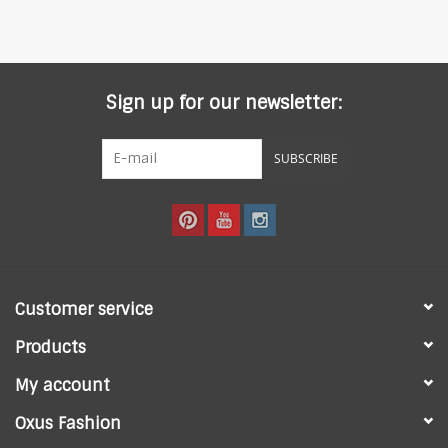
Sign up for our newsletter:
SUBSCRIBE
Customer service
Products
My account
Oxus Fashion