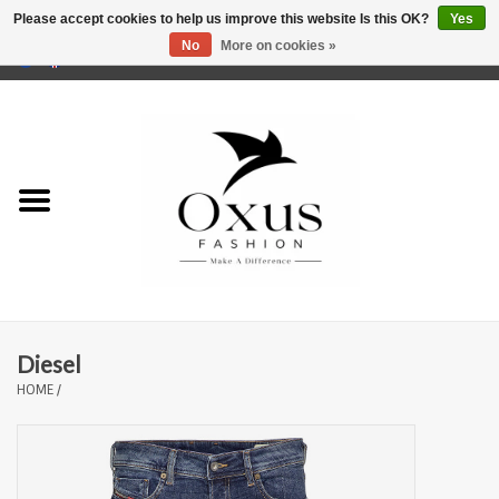
Please accept cookies to help us improve this website Is this OK?
Yes
No
More on cookies »
0 Items - €0,00
Home
Brands
Diesel
HOME
/