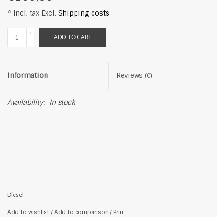
* Incl. tax Excl.
Shipping costs
+
ADD TO CART
-
Information
Reviews
(0)
Availability:
In stock
Diesel
Add to wishlist
/
Add to comparison
/
Print