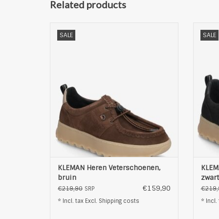
Related products
KLEMAN Heren Veterschoenen, bruin
KLEM
SALE
SALE
ADD TO CART
KLEMAN Heren Veterschoenen,
KLEM
bruin
zwart
€159,90
€219,90
€219,
SRP
* Incl. tax Excl.
Shipping costs
* Incl.