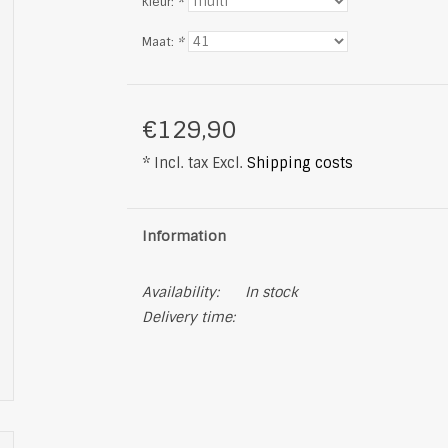
Kleur:
*
Maat:
*
€129,90
* Incl. tax Excl.
Shipping costs
Information
Availability:
In stock
Delivery time: