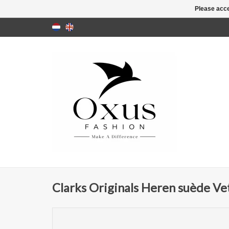
Please acce
Clarks Originals Heren suède Ve