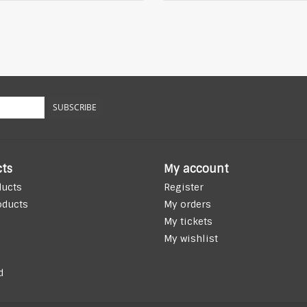
SUBSCRIBE
ts
My account
ducts
Register
oducts
My orders
My tickets
My wishlist
d