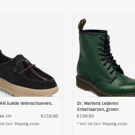
AN Suède Veterschoenen, zwart
Dr. Martens Lederen Enkellaarzen
ADD TO CART
ADD TO CART
AN Suède Veterschoenen,
Dr. Martens Lederen
Enkellaarzen, groen
€159,90
€199,90
90
SRP
 tax Excl.
Shipping costs
* Incl. tax Excl.
Shipping costs