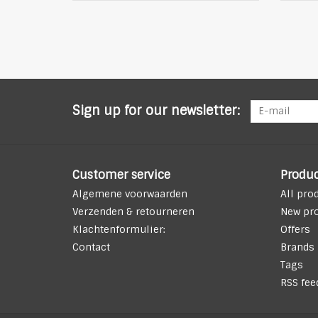
Sign up for our newsletter:
Customer service
Produc
Algemene voorwaarden
All pro
Verzenden & retourneren
New pr
Klachtenformulier:
Offers
Contact
Brands
Tags
RSS fee