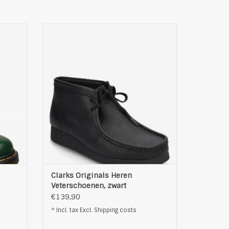
, groen
Clarks Originals Heren Veterschoenen,
zwart
ADD TO CART
Clarks Originals Heren
Veterschoenen, zwart
€139,90
* Incl. tax Excl.
Shipping costs