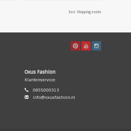
Excl.
Shipping costs
Oxus Fashion
Klantenservice:
0855000313
info@oxusfashion.nl