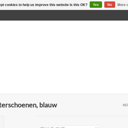
pt cookies to help us improve this website Is this OK?
Yes
No
More o
terschoenen, blauw
HO