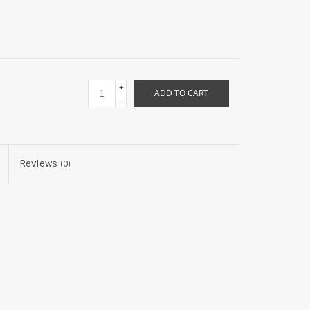
+
ADD TO CART
-
Reviews
(0)