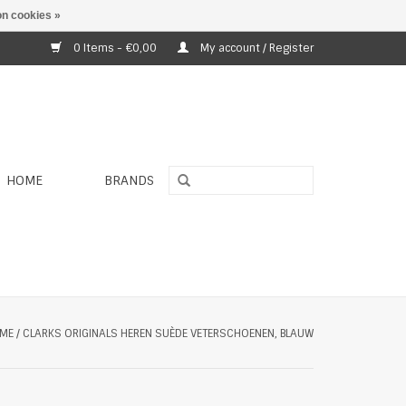
n cookies »
0 Items - €0,00
My account / Register
HOME
BRANDS
ME
/
CLARKS ORIGINALS HEREN SUÈDE VETERSCHOENEN, BLAUW