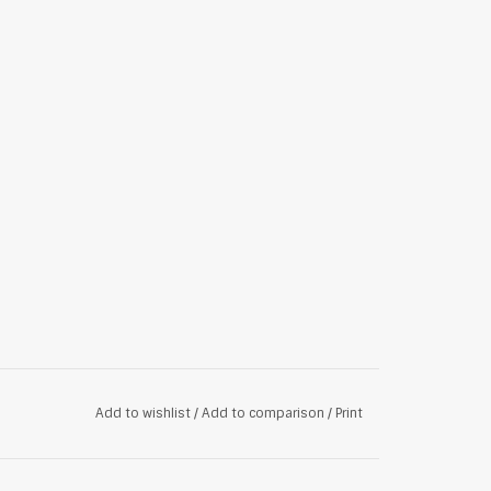
Add to wishlist
/
Add to comparison
/
Print