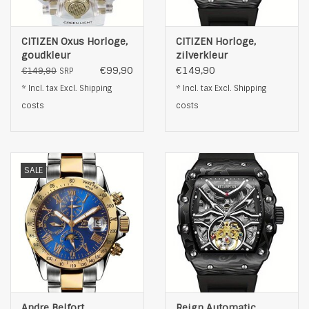
CITIZEN Oxus Horloge,
CITIZEN Horloge,
goudkleur
zilverkleur
€99,90
€149,90
€149,90
SRP
* Incl. tax Excl.
Shipping
* Incl. tax Excl.
Shipping
costs
costs
SALE
Andre Belfort
Reign Automatic