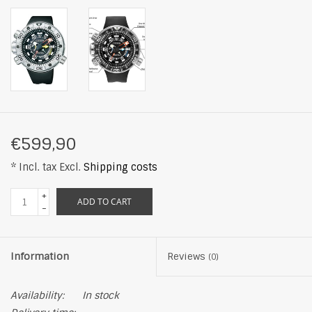
€599,90
* Incl. tax Excl.
Shipping costs
+
ADD TO CART
-
Information
Reviews
(0)
Availability:
In stock