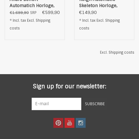
Automatich Horloge,
Skeleton Horloge,
silverkleurig/goud
zwart
€599,90
€149,90
€1.699,90
SRP
* Incl. tax Excl.
Shipping
* Incl. tax Excl.
Shipping
costs
costs
Excl.
Shipping costs
Sign up for our newsletter:
SUBSCRIBE