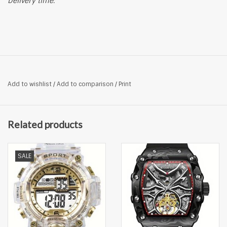
Delivery time:
Add to wishlist
/
Add to comparison
/
Print
Related products
SALE