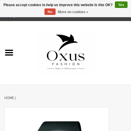
Please accept cookies to help us improve this website Is this OK?
Yes
No
More on cookies »
0 Items - €0,00
Home
Brands
HOME
/