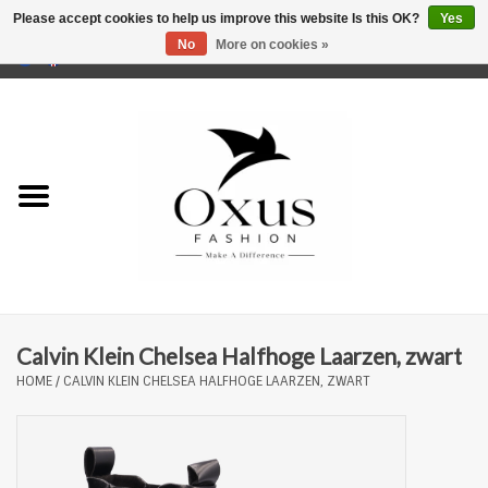
Please accept cookies to help us improve this website Is this OK?
Yes
No
More on cookies »
0 Items - €0,00
Home
Brands
Calvin Klein Chelsea Halfhoge Laarzen, zwart
HOME
/
CALVIN KLEIN CHELSEA HALFHOGE LAARZEN, ZWART