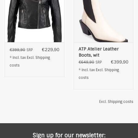
ATP Atelier Leather
€229,90
€399,90
SRP
Boots, wit
* Incl. tax Excl.
Shipping
€399,90
€649,90
SRP
costs
* Incl. tax Excl.
Shipping
costs
Excl.
Shipping costs
Sign up for our newsletter: