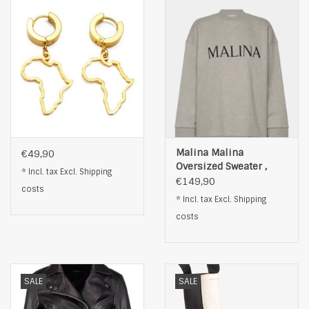
Malina Malina
€49,90
Oversized Sweater ,
* Incl. tax Excl.
Shipping
grijs
€149,90
costs
* Incl. tax Excl.
Shipping
costs
SALE
SALE