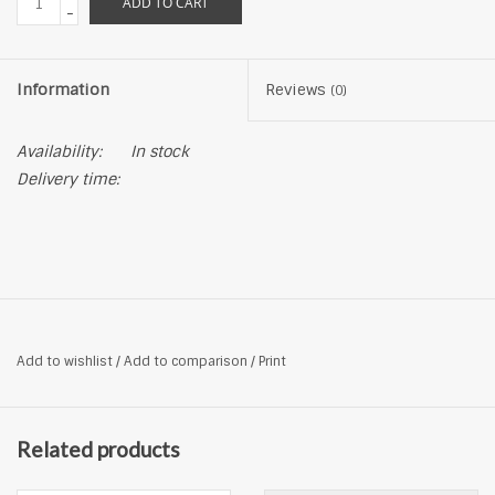
ADD TO CART
-
Information
Reviews
(0)
Availability:
In stock
Delivery time:
Add to wishlist
/
Add to comparison
/
Print
Related products