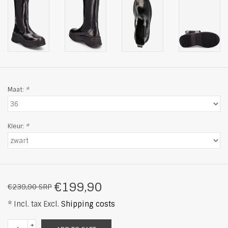
Maat:
*
Kleur:
*
€199,90
€239,90 SRP
* Incl. tax Excl.
Shipping costs
+