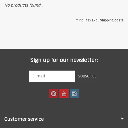
No products found...
* Incl. tax Excl.
Shipping costs
Sign up for our newsletter:
SUBSCRIBE
Customer service