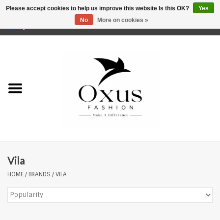
Please accept cookies to help us improve this website Is this OK?
Yes
No
More on cookies »
0 Items - €0,00
Home
Brands
Vila
HOME
/
BRANDS
/
VILA