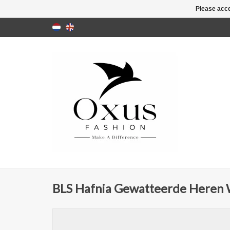
Please acce
BLS Hafnia Gewatteerde Heren Wi