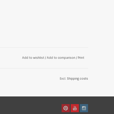
Add to wishlist
/
Add to comparison
/
Print
Excl.
Shipping costs