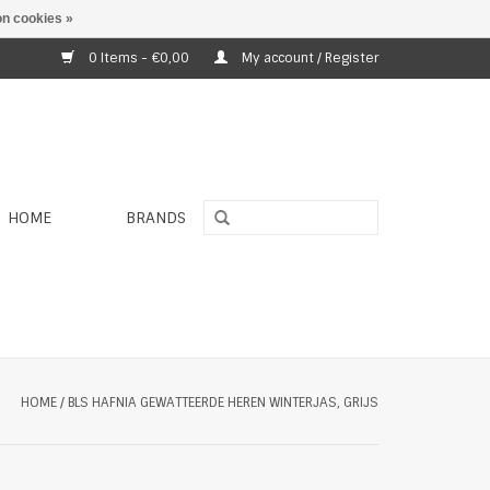
n cookies »
0 Items - €0,00
My account / Register
HOME
BRANDS
HOME
/
BLS HAFNIA GEWATTEERDE HEREN WINTERJAS, GRIJS