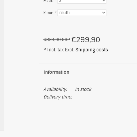
Maat:
*
Kleur:
*
€299,90
€334,90 SRP
* Incl. tax Excl.
Shipping costs
Information
Availability:
In stock
Delivery time: