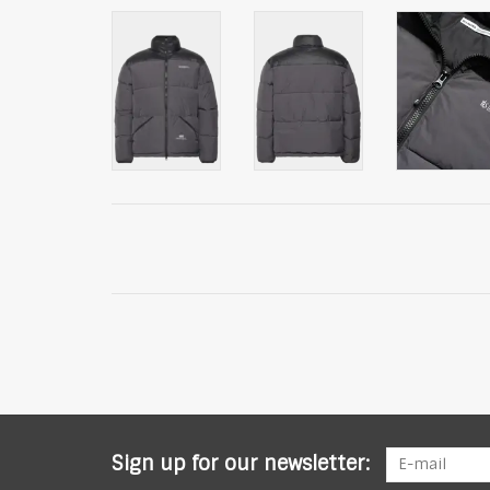
Sign up for our newsletter: