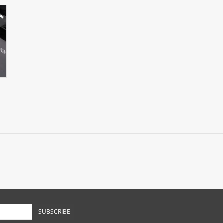
SUBSCRIBE