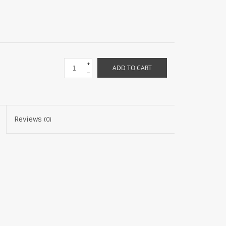
+
ADD TO CART
-
Reviews
(0)