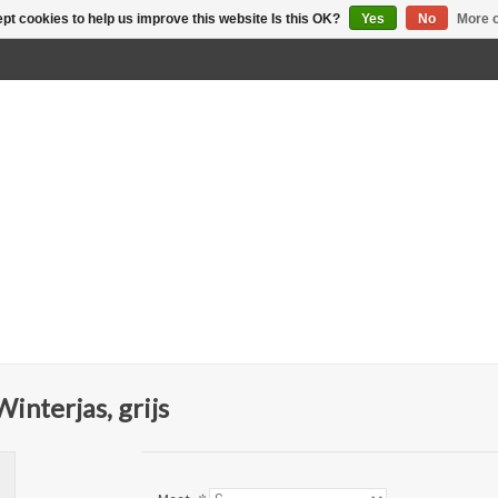
pt cookies to help us improve this website Is this OK?
Yes
No
More o
nterjas, grijs