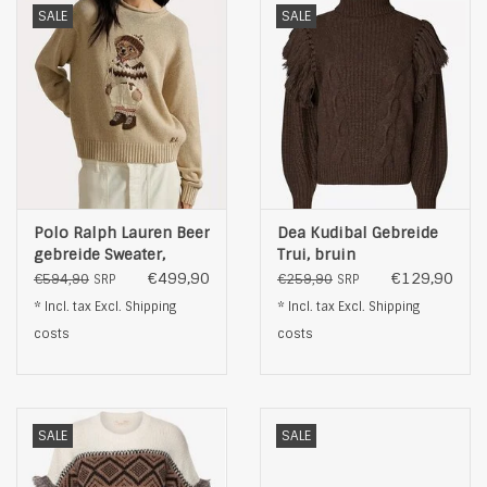
SALE
SALE
Polo Ralph Lauren Beer
Dea Kudibal Gebreide
gebreide Sweater,
Trui, bruin
beige
€499,90
€129,90
€594,90
€259,90
SRP
SRP
* Incl. tax Excl.
Shipping
* Incl. tax Excl.
Shipping
costs
costs
SALE
SALE