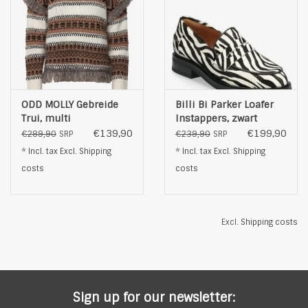
ODD MOLLY Gebreide
Billi Bi Parker Loafer
Trui, multi
Instappers, zwart
€139,90
€199,90
€289,90
€239,90
SRP
SRP
* Incl. tax Excl.
Shipping
* Incl. tax Excl.
Shipping
costs
costs
Excl.
Shipping costs
Sign up for our newsletter: