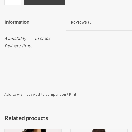
-
Information
Reviews
(0)
Availability:
In stock
Delivery time:
Add to wishlist
/
Add to comparison
/
Print
Related products