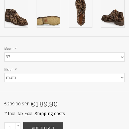
Maat:
*
Kleur:
*
€189,90
€239,90 SRP
* Incl. tax Excl.
Shipping costs
+
ADD TO CART