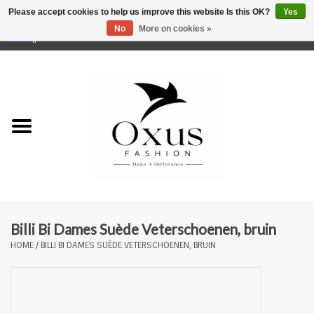
Please accept cookies to help us improve this website Is this OK?
Yes
No
More on cookies »
0 Items - €0,00
Home
Brands
Billi Bi Dames Suède Veterschoenen, bruin
HOME
/
BILLI BI DAMES SUÈDE VETERSCHOENEN, BRUIN