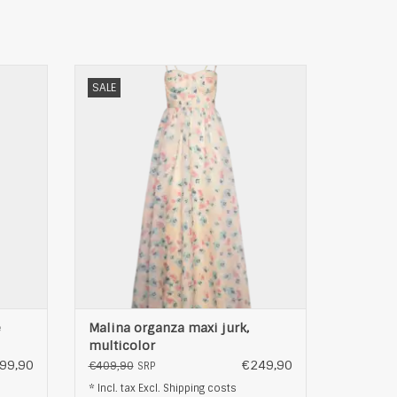
-jurk,
Malina organza maxi jurk, multicolor
SALE
ADD TO CART
e
Malina organza maxi jurk,
multicolor
99,90
€249,90
€409,90
SRP
* Incl. tax Excl.
Shipping costs