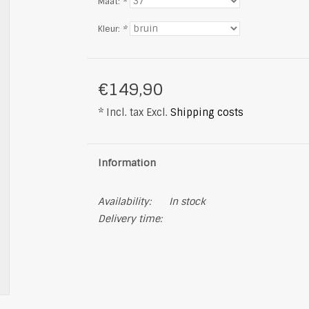
Maat:
*
Kleur:
*
€149,90
* Incl. tax Excl.
Shipping costs
Information
Availability:
In stock
Delivery time: