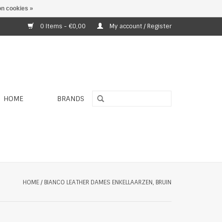
n cookies »
0 Items - €0,00
My account / Register
HOME
BRANDS
HOME
/
BIANCO LEATHER DAMES ENKELLAARZEN, BRUIN