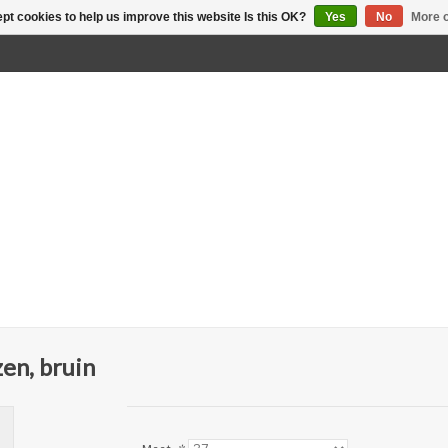
pt cookies to help us improve this website Is this OK?
Yes
No
More o
en, bruin