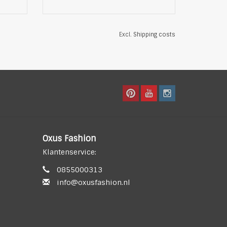
Excl.
Shipping costs
Oxus Fashion
Klantenservice:
0855000313
info@oxusfashion.nl