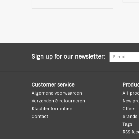
Sign up for our newsletter:
Customer service
Produc
Algemene voorwaarden
All pro
Verzenden & retourneren
New pr
Klachtenformulier:
Offers
Contact
Brands
Tags
RSS fee