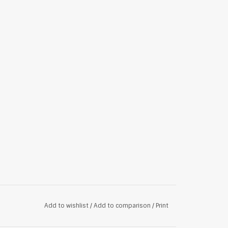
Add to wishlist
/
Add to comparison
/
Print