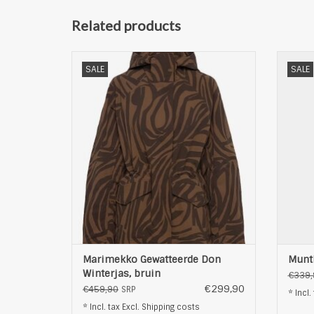
Related products
Marimekko Gewatteerde Don Winterjas,
M
SALE
SALE
bruin
ADD TO CART
Marimekko Gewatteerde Don
Munth
Winterjas, bruin
€339,
€299,90
€459,90
SRP
* Incl.
* Incl. tax Excl.
Shipping costs