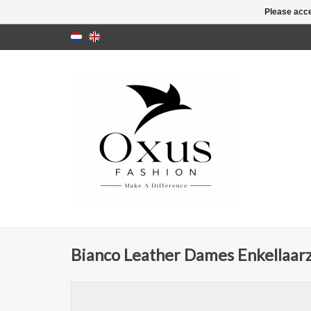
Please acce
Bianco Leather Dames Enkellaarz