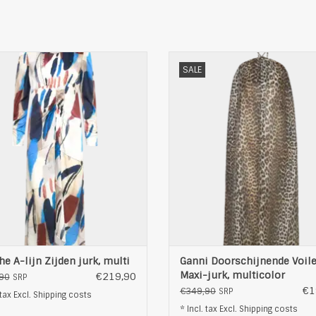
unthe A-lijn Zijden jurk, multi
Ganni Doorschijnende Voile Maxi
SALE
multicolor
ADD TO CART
ADD TO CART
e A-lijn Zijden jurk, multi
Ganni Doorschijnende Voil
Maxi-jurk, multicolor
€219,90
90
SRP
€1
€349,90
SRP
 tax Excl.
Shipping costs
* Incl. tax Excl.
Shipping costs