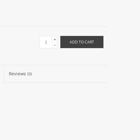
+
ADD TO CART
-
Reviews
(0)