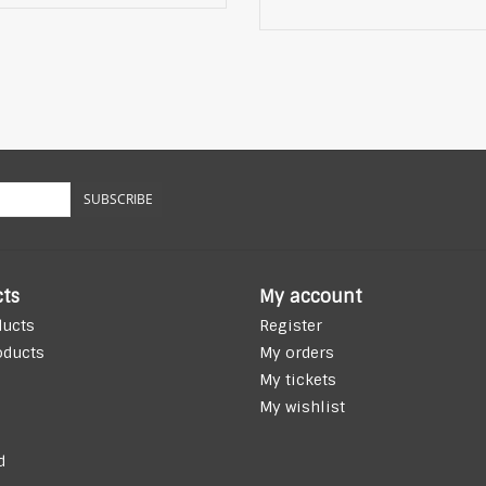
SUBSCRIBE
ts
My account
ducts
Register
oducts
My orders
My tickets
My wishlist
d