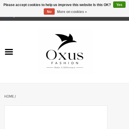
Please accept cookies to help us improve this website Is this OK?
Yes
No
More on cookies »
0 Items - €0,00
Home
Brands
HOME
/