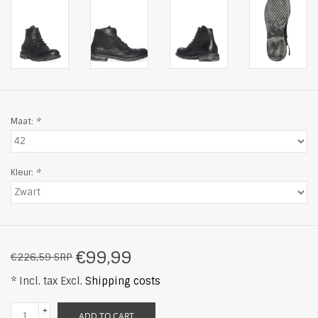
Maat:
*
Kleur:
*
€99,99
€226,59 SRP
* Incl. tax Excl.
Shipping costs
+
ADD TO CART