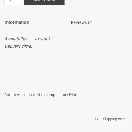
-
Information
Reviews
(0)
Availability:
In stock
Delivery time:
Add to wishlist
/
Add to comparison
/
Print
Excl.
Shipping costs