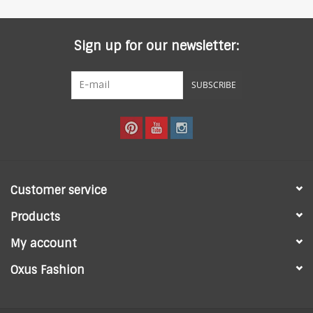
Sign up for our newsletter:
SUBSCRIBE
Customer service
Products
My account
Oxus Fashion