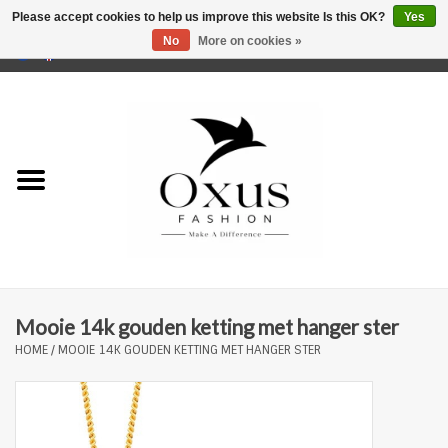
Please accept cookies to help us improve this website Is this OK?
Yes
No
More on cookies »
0 Items - €0,00
Home
Brands
Mooie 14k gouden ketting met hanger ster
HOME
/
MOOIE 14K GOUDEN KETTING MET HANGER STER