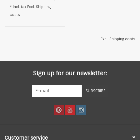
Natural Freshwater
* Incl. tax Excl.
Shipping
Pearl, Gold
costs
Excl.
Shipping costs
Sign up for our newsletter:
SUBSCRIBE
Customer service