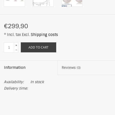
€299,90
* Incl. tax Excl.
Shipping costs
+
ADD TO CART
-
Information
Reviews
(0)
Availability:
In stock
Delivery time: