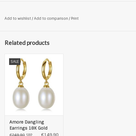
Add to wishlist
/
Add to comparison
/
Print
Related products
SALE
Amore Dangling
Earrings 18K Gold
Plated with Inlaid
€149,90
€249,90
SRP